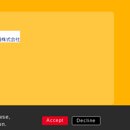
rved
wse,
Accept
Decline
on.