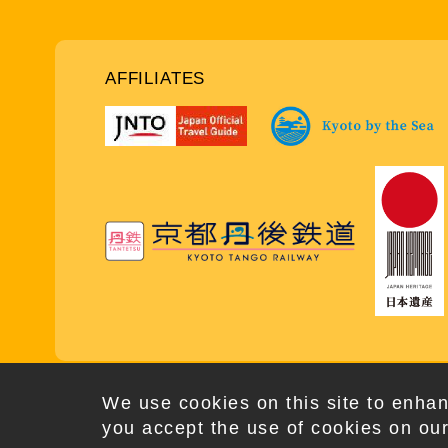
AFFILIATES
Copy
We use cookies on this site to enhan
you accept the use of cookies on our