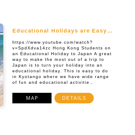
Educational Holidays are Easy…
https://www.youtube.com/watch?
v=SpdXdva14zc Hong Kong Students on
an Educational Holiday to Japan A great
way to make the most out of a trip to
Japan is to turn your holiday into an
educational holiday. This is easy to do
in Kyotango where we have wide range
of fun and educational activitie…
MAP
DETAILS