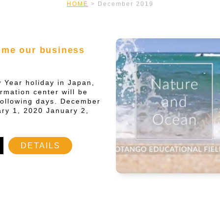
HOME
>
December 2019
ume our business
 Year holiday in Japan,
ormation center will be
following days. December
ry 1, 2020 January 2,
DETAILS