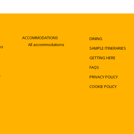
ACCOMMODATIONS
DINING
All accommodations
ks
SAMPLE ITINERARIES
GETTING HERE
FAQS
s
PRIVACY POLICY
COOKIE POLICY