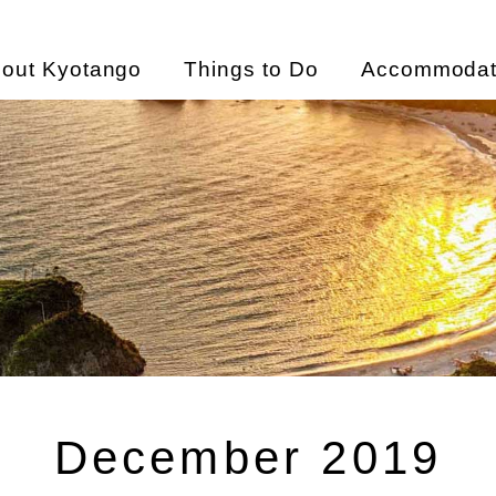
out Kyotango
Things to Do
Accommodat
December 2019