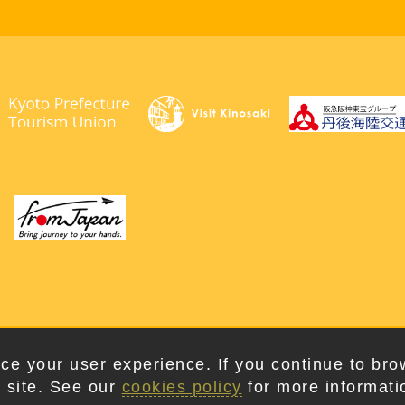
right © 2026. Kyotango City Tourism Association. All Rights Rese
ce your user experience. If you continue to bro
 site. See our
cookies policy
for more informati