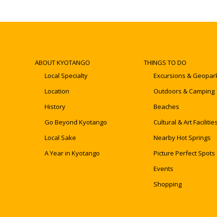
ABOUT KYOTANGO
THINGS TO DO
Local Specialty
Excursions & Geopar
Location
Outdoors & Camping
History
Beaches
Go Beyond Kyotango
Cultural & Art Facilitie
Local Sake
Nearby Hot Springs
A Year in Kyotango
Picture Perfect Spots
Events
Shopping