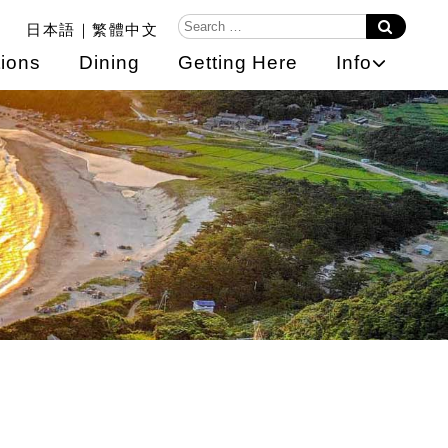
日本語
繁體中文
ions
Dining
Getting Here
Info