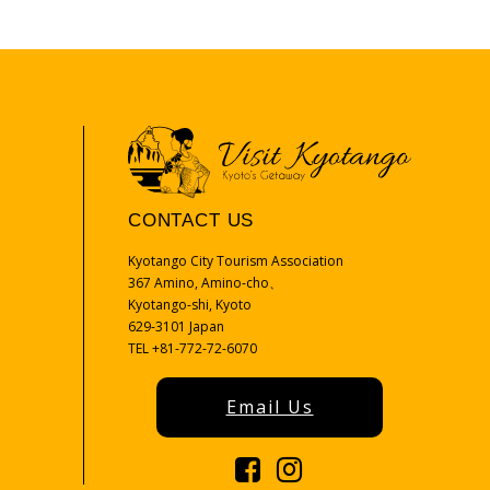
CONTACT US
Kyotango City Tourism Association
367 Amino, Amino-cho、
Kyotango-shi, Kyoto
629-3101 Japan
TEL +81-772-72-6070
Email Us