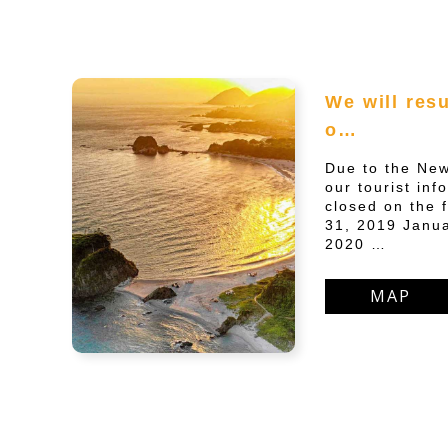
We will res
o…
Due to the New
our tourist inf
closed on the 
31, 2019 Janua
2020 …
MAP