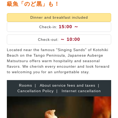
級魚「のど黒」も！
Dinner and breakfast included
15:00 ～
Check-in:
～ 10:00
Check-out:
Located near the famous "Singing Sands" of Kotohiki
Beach on the Tango Peninsula, Japanese Auberge
Matsutsuru offers warm hospitality and seasonal
flavors. We cherish every encounter and look forward
to welcoming you for an unforgettable stay.
Rooms
|
About service fees and taxes
|
Cancellation Policy
|
Internet cancellation