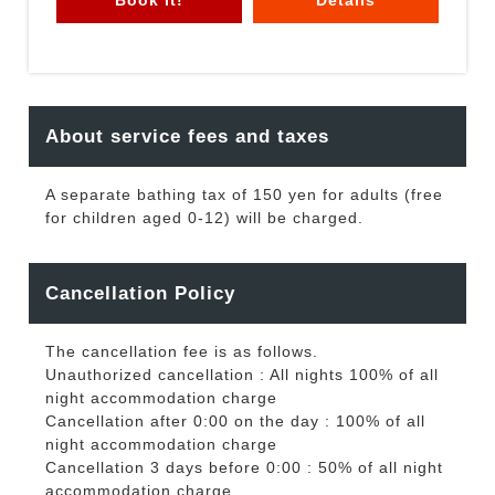
About service fees and taxes
A separate bathing tax of 150 yen for adults (free
for children aged 0-12) will be charged.
Cancellation Policy
The cancellation fee is as follows.
Unauthorized cancellation : All nights 100% of all
night accommodation charge
Cancellation after 0:00 on the day : 100% of all
night accommodation charge
Cancellation 3 days before 0:00 : 50% of all night
accommodation charge