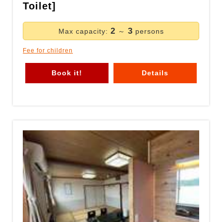
Toilet]
2
3
Max capacity:
～
persons
Fee for children
Book it!
Details