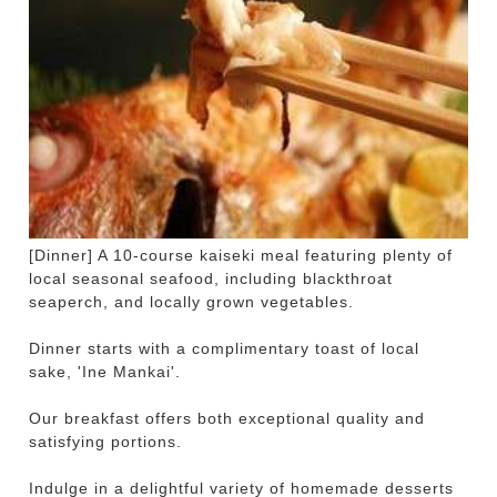
[Dinner] A 10-course kaiseki meal featuring plenty of
local seasonal seafood, including blackthroat
seaperch, and locally grown vegetables.
Dinner starts with a complimentary toast of local
sake, 'Ine Mankai'.
Our breakfast offers both exceptional quality and
satisfying portions.
Indulge in a delightful variety of homemade desserts