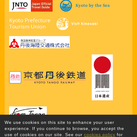
We use cookies on this site to enhance your user
experience. If you continue to browse, you accept the
use of cookies on our site. See our
cookies policy
for