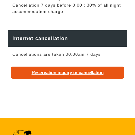
Cancellation 7 days before 0:00 : 30% of all night
accommodation charge
Internet cancellation
Cancellations are taken 00:00am 7 days
Reservation inquiry or cancellation