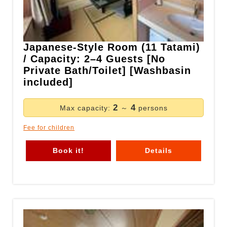
Japanese-Style Room (11 Tatami)
/ Capacity: 2–4 Guests [No
Private Bath/Toilet] [Washbasin
included]
2
4
Max capacity:
～
persons
Fee for children
Book it!
Details