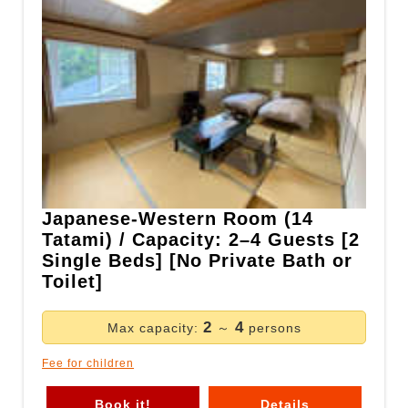
Japanese-Western Room (14
Tatami) / Capacity: 2–4 Guests [2
Single Beds] [No Private Bath or
Toilet]
2
4
Max capacity:
～
persons
Fee for children
Book it!
Details