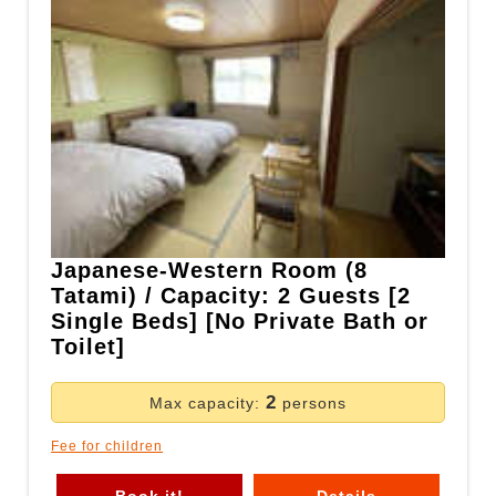
Japanese-Western Room (8
Tatami) / Capacity: 2 Guests [2
Single Beds] [No Private Bath or
Toilet]
2
Max capacity:
persons
Fee for children
Book it!
Details