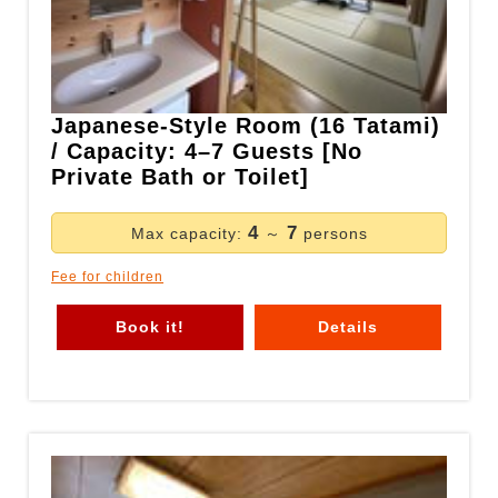
Japanese-Style Room (16 Tatami)
/ Capacity: 4–7 Guests [No
Private Bath or Toilet]
4
7
Max capacity:
～
persons
Fee for children
Book it!
Details