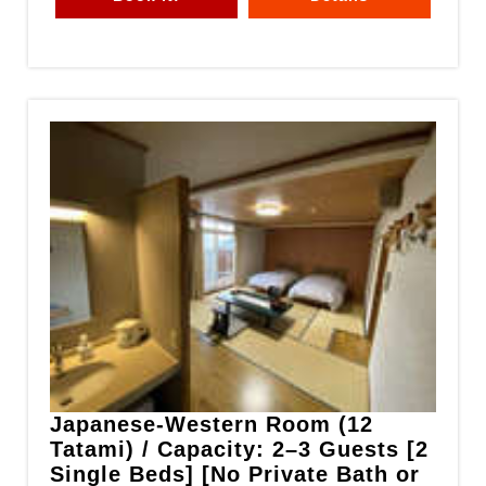
Japanese-Western Room (12
Tatami) / Capacity: 2–3 Guests [2
Single Beds] [No Private Bath or