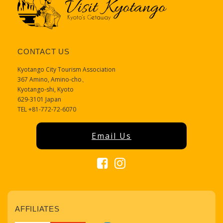
CONTACT US
Kyotango City Tourism Association
367 Amino, Amino-cho、
Kyotango-shi, Kyoto
629-3101 Japan
TEL +81-772-72-6070
Email Us
AFFILIATES