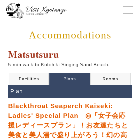
toggle
Accommodations
Matsutsuru
5-min walk to Kotohiki Singing Sand Beach.
Facilities
Plans
Rooms
Plan
Blackthroat Seaperch Kaiseki:
Ladies' Special Plan ◎「女子会応
援レディースプラン」！お友達たちと
美食と美人湯で盛り上がろう！幻の高