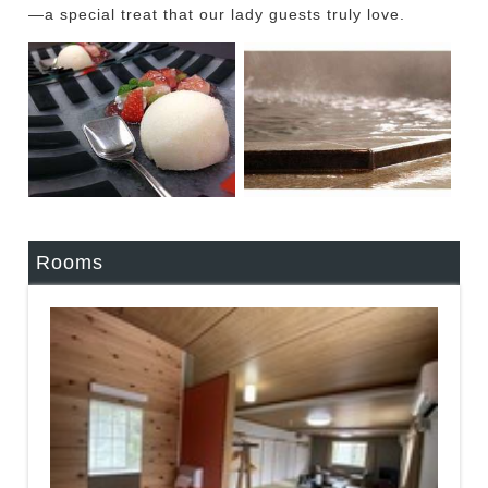
—a special treat that our lady guests truly love.
Rooms