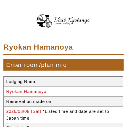
Ryokan Hamanoya
Enter room/plan info
Lodging Name
Ryokan Hamanoya
Reservation made on
2026/08/08 (Sat)
*Listed time and date are set to
Japan time.