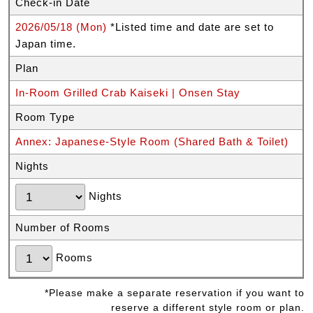
Check-in Date
2026/05/18 (Mon)
*Listed time and date are set to
Japan time.
Plan
In-Room Grilled Crab Kaiseki | Onsen Stay
Room Type
Annex: Japanese-Style Room (Shared Bath & Toilet)
Nights
Nights
Number of Rooms
Rooms
*Please make a separate reservation if you want to
reserve a different style room or plan.