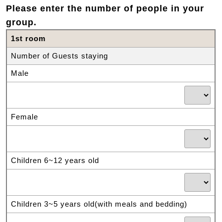
Please enter the number of people in your
group.
1st room
Number of Guests staying
Male
Female
Children 6~12 years old
Children 3~5 years old(with meals and bedding)