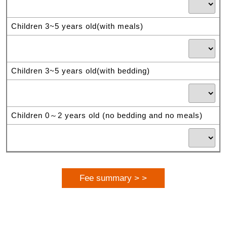
Children 3~5 years old(with meals)
Children 3~5 years old(with bedding)
Children 0～2 years old (no bedding and no meals)
Fee summary > >