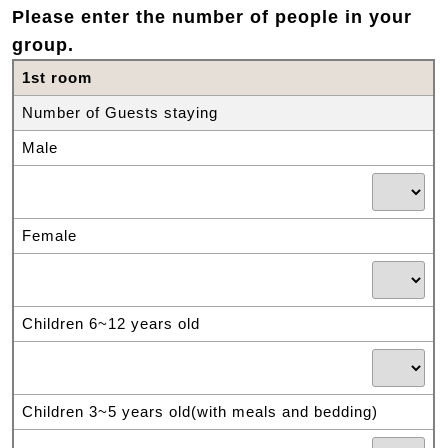
Please enter the number of people in your
group.
1st room
Number of Guests staying
Male
Female
Children 6~12 years old
Children 3~5 years old(with meals and bedding)