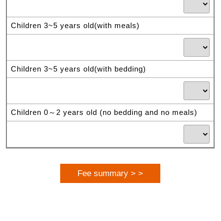
Children 3~5 years old(with meals)
Children 3~5 years old(with bedding)
Children 0～2 years old (no bedding and no meals)
Fee summary > >