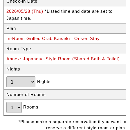
Check-in Date
2026/05/28 (Thu)
*Listed time and date are set to
Japan time.
Plan
In-Room Grilled Crab Kaiseki | Onsen Stay
Room Type
Annex: Japanese-Style Room (Shared Bath & Toilet)
Nights
Nights
Number of Rooms
Rooms
*Please make a separate reservation if you want to
reserve a different style room or plan.