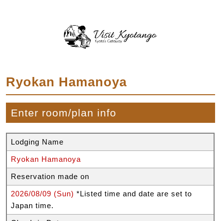
Ryokan Hamanoya
Enter room/plan info
Lodging Name
Ryokan Hamanoya
Reservation made on
2026/08/09 (Sun)
*Listed time and date are set to
Japan time.