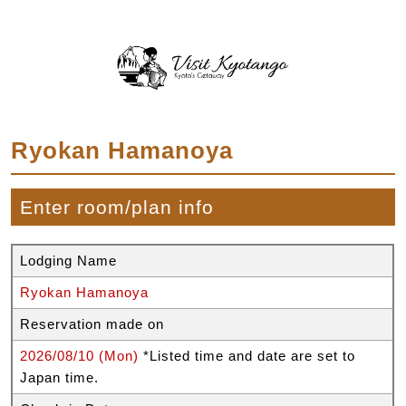
Ryokan Hamanoya
Enter room/plan info
Lodging Name
Ryokan Hamanoya
Reservation made on
2026/08/10 (Mon)
*Listed time and date are set to
Japan time.