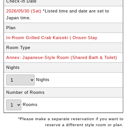
Check-in Date
2026/05/30 (Sat)
*Listed time and date are set to
Japan time.
Plan
In-Room Grilled Crab Kaiseki | Onsen Stay
Room Type
Annex: Japanese-Style Room (Shared Bath & Toilet)
Nights
Nights
Number of Rooms
Rooms
*Please make a separate reservation if you want to
reserve a different style room or plan.