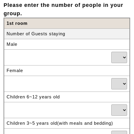
Please enter the number of people in your
group.
1st room
Number of Guests staying
Male
Female
Children 6~12 years old
Children 3~5 years old(with meals and bedding)