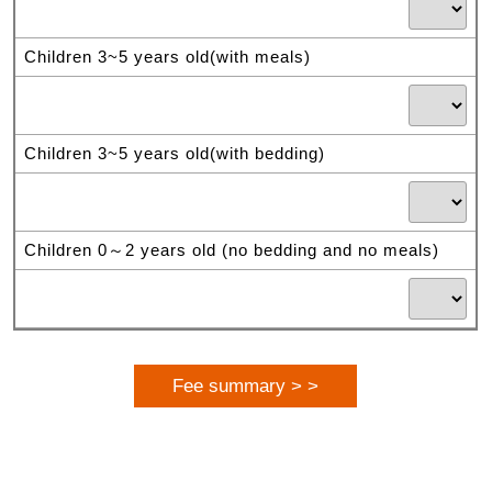
Children 3~5 years old(with meals)
Children 3~5 years old(with bedding)
Children 0～2 years old (no bedding and no meals)
Fee summary > >