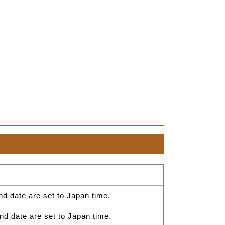
nd date are set to Japan time.
nd date are set to Japan time.