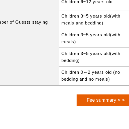
Children 6~12 years old
Children 3~5 years old(with
ber of Guests staying
meals and bedding)
Children 3~5 years old(with
meals)
Children 3~5 years old(with
bedding)
Children 0～2 years old (no
bedding and no meals)
Fee summary > >