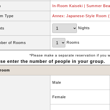
n
In-Room Kaiseki | Summer Bea
m Type
Annex: Japanese-Style Room (S
Nights
hts
Rooms
ber of Rooms
*Please make a separate reservation if you wa
se enter the number of people in your group.
 room
Male
Female