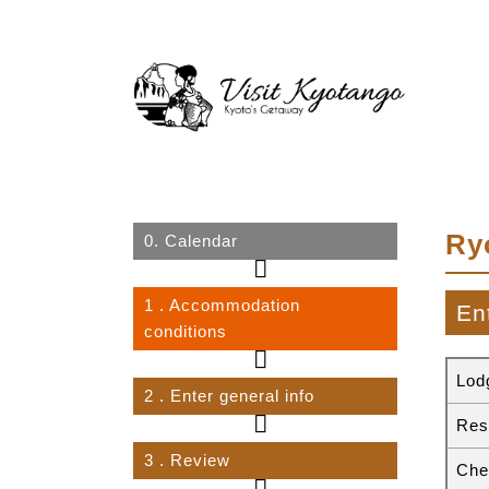
Ry
0.
Calendar
1
. Accommodation
En
conditions
Lod
2
. Enter general info
Res
3
. Review
Che