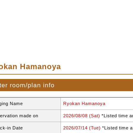
okan Hamanoya
ter room/plan info
ging Name
Ryokan Hamanoya
ervation made on
2026/08/08 (Sat)
*Listed time a
ck-in Date
2026/07/14 (Tue)
*Listed time a