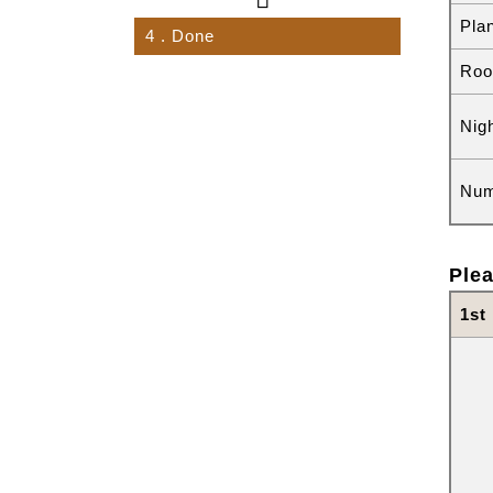
Pla
4
. Done
Roo
Nig
Num
Plea
1st