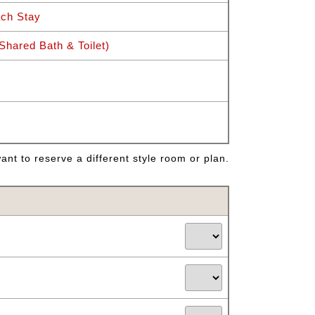
ch Stay
hared Bath & Toilet)
nt to reserve a different style room or plan.