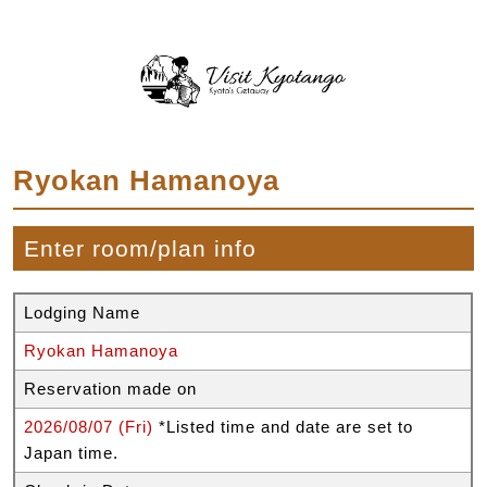
Ryokan Hamanoya
Enter room/plan info
Lodging Name
Ryokan Hamanoya
Reservation made on
2026/08/07 (Fri)
*Listed time and date are set to
Japan time.