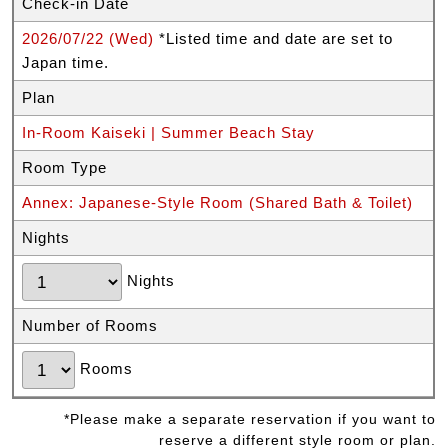
Check-in Date
2026/07/22 (Wed)
*Listed time and date are set to
Japan time.
Plan
In-Room Kaiseki | Summer Beach Stay
Room Type
Annex: Japanese-Style Room (Shared Bath & Toilet)
Nights
Nights
Number of Rooms
Rooms
*Please make a separate reservation if you want to
reserve a different style room or plan.