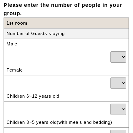
Please enter the number of people in your
group.
1st room
Number of Guests staying
Male
Female
Children 6~12 years old
Children 3~5 years old(with meals and bedding)