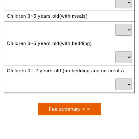
Children 3~5 years old(with meals)
Children 3~5 years old(with bedding)
Children 0～2 years old (no bedding and no meals)
Fee summary > >