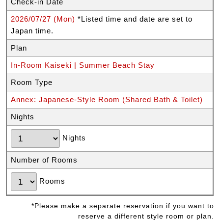
Check-in Date
2026/07/27 (Mon)
*Listed time and date are set to
Japan time.
Plan
In-Room Kaiseki | Summer Beach Stay
Room Type
Annex: Japanese-Style Room (Shared Bath & Toilet)
Nights
Nights
Number of Rooms
Rooms
*Please make a separate reservation if you want to
reserve a different style room or plan.