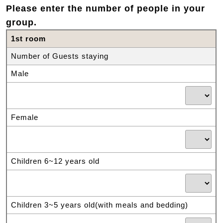
Please enter the number of people in your
group.
1st room
Number of Guests staying
Male
Female
Children 6~12 years old
Children 3~5 years old(with meals and bedding)