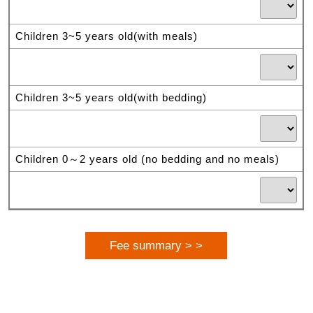
Children 3~5 years old(with meals)
Children 3~5 years old(with bedding)
Children 0～2 years old (no bedding and no meals)
Fee summary > >