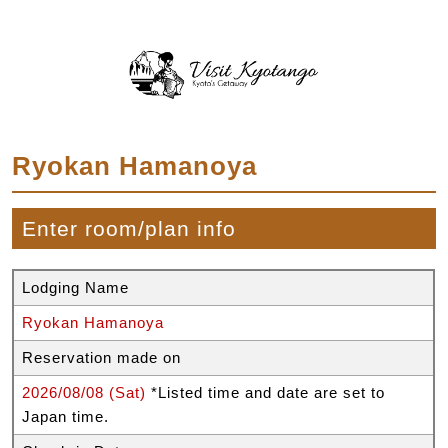
Ryokan Hamanoya
Enter room/plan info
Lodging Name
Ryokan Hamanoya
Reservation made on
2026/08/08 (Sat)
*Listed time and date are set to
Japan time.