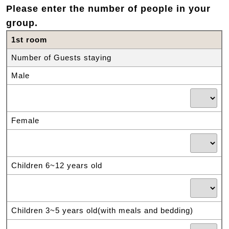
Please enter the number of people in your
group.
1st room
Number of Guests staying
Male
Female
Children 6~12 years old
Children 3~5 years old(with meals and bedding)