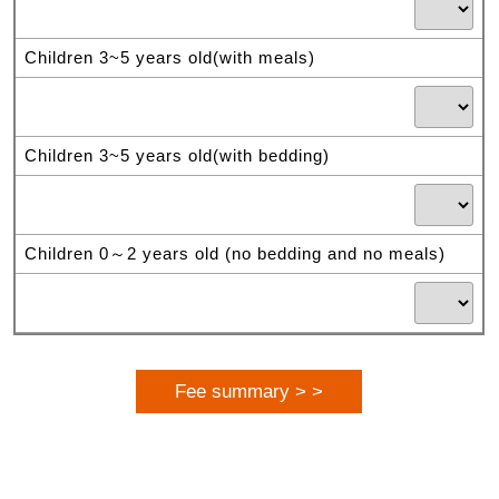
Children 3~5 years old(with meals)
Children 3~5 years old(with bedding)
Children 0～2 years old (no bedding and no meals)
Fee summary > >