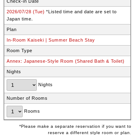
Check-in Date
2026/07/28 (Tue)
*Listed time and date are set to
Japan time.
Plan
In-Room Kaiseki | Summer Beach Stay
Room Type
Annex: Japanese-Style Room (Shared Bath & Toilet)
Nights
Nights
Number of Rooms
Rooms
*Please make a separate reservation if you want to
reserve a different style room or plan.