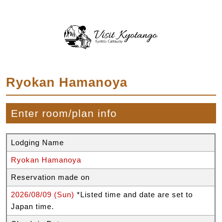
Ryokan Hamanoya
Enter room/plan info
Lodging Name
Ryokan Hamanoya
Reservation made on
2026/08/09 (Sun)
*Listed time and date are set to
Japan time.