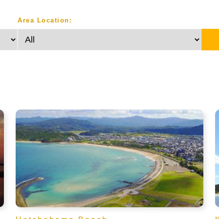
Area Location: