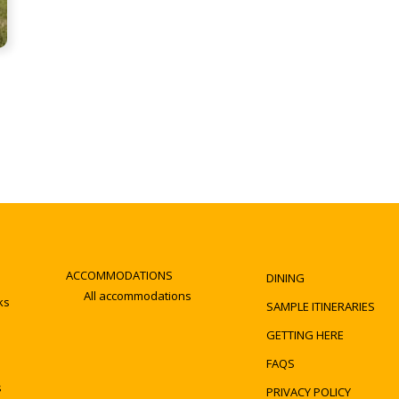
ACCOMMODATIONS
DINING
All accommodations
ks
SAMPLE ITINERARIES
GETTING HERE
FAQS
s
PRIVACY POLICY