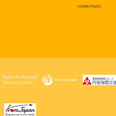
COOKIE POLICY