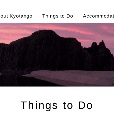
out Kyotango
Things to Do
Accommodat
Things to Do