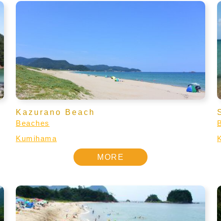
Kazurano Beach
Beaches
Kumihama
MORE