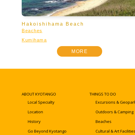
Hakoishihama Beach
Beaches
Kumihama
MORE
ABOUT KYOTANGO
THINGS TO DO
Local Specialty
Excursions & Geopar
Location
Outdoors & Camping
History
Beaches
Go Beyond Kyotango
Cultural & Art Facilitie