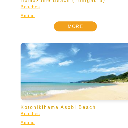
Hamazume Beach (Yuhigaura)
Beaches
Amino
MORE
Kotohikihama Asobi Beach
Beaches
Amino