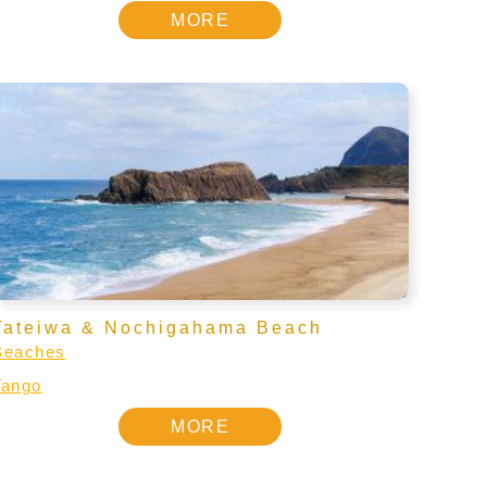
MORE
Tateiwa & Nochigahama Beach
Beaches
Tango
MORE