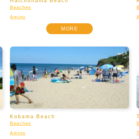
Hatchohama Beach
Beaches
Amino
MORE
Kobama Beach
Beaches
Amino