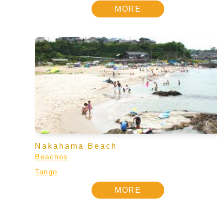
MORE
Nakahama Beach
Beaches
Tango
MORE