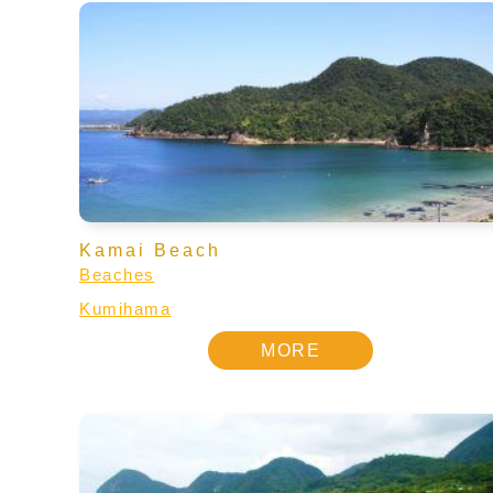
Kamai Beach
Beaches
Kumihama
MORE