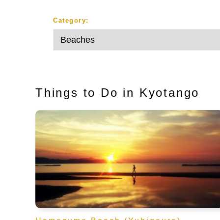
Category:
Things to Do in Kyotango