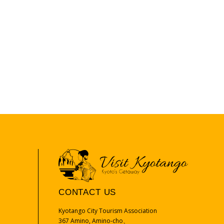
CONTACT US
Kyotango City Tourism Association
367 Amino, Amino-cho、