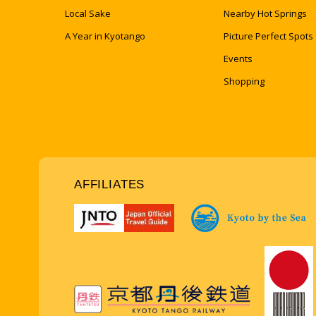
Local Sake
Nearby Hot Springs
A Year in Kyotango
Picture Perfect Spots
Events
Shopping
AFFILIATES