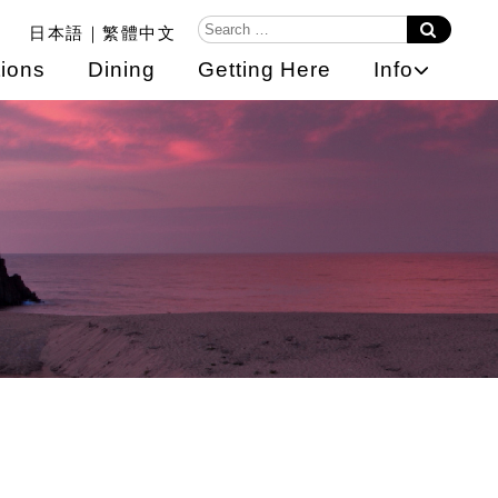
日本語
繁體中文
ions
Dining
Getting Here
Info