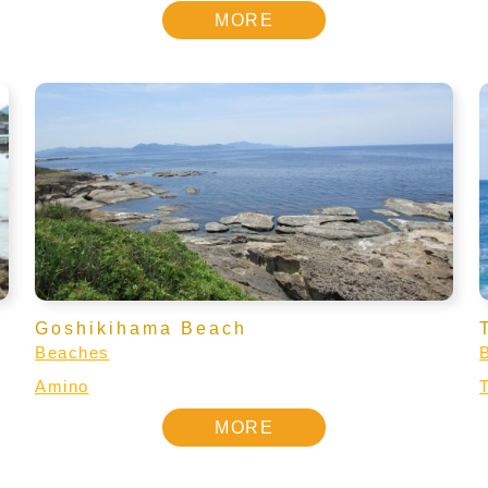
MORE
Goshikihama Beach
Beaches
Amino
MORE