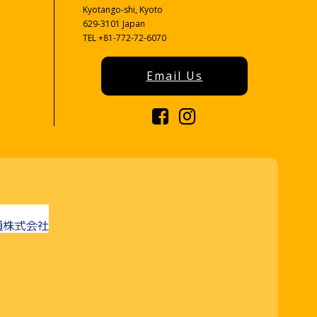
Kyotango-shi, Kyoto
629-3101 Japan
TEL +81-772-72-6070
Email Us