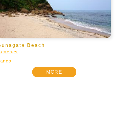
Sunagata Beach
Beaches
Tango
MORE