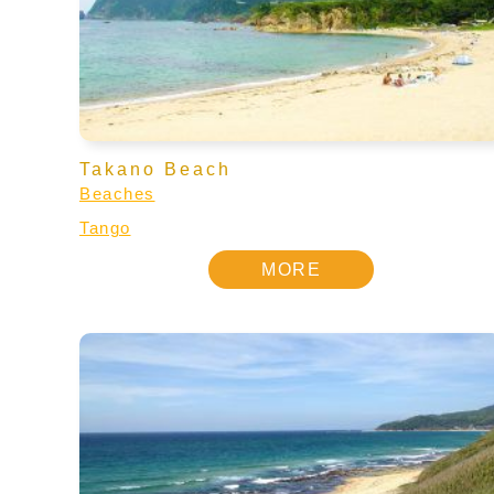
Takano Beach
Beaches
Tango
MORE