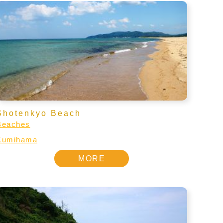
Shotenkyo Beach
Beaches
Kumihama
MORE