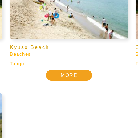
Kyuso Beach
Beaches
Tango
MORE