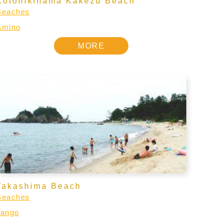
Kotohikihama Kakezu Beach
Beaches
Amino
MORE
Takashima Beach
Beaches
Tango