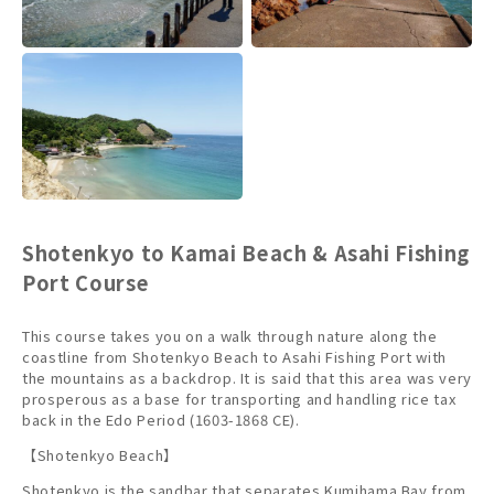
Shotenkyo to Kamai Beach & Asahi Fishing
Port Course
This course takes you on a walk through nature along the
coastline from Shotenkyo Beach to Asahi Fishing Port with
the mountains as a backdrop. It is said that this area was very
prosperous as a base for transporting and handling rice tax
back in the Edo Period (1603-1868 CE).
【Shotenkyo Beach】
Shotenkyo is the sandbar that separates Kumihama Bay from