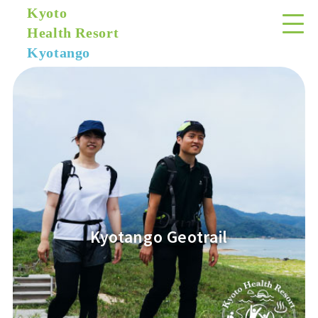
Kyoto
Health Resort
Kyotango
Kyotango Geotrail