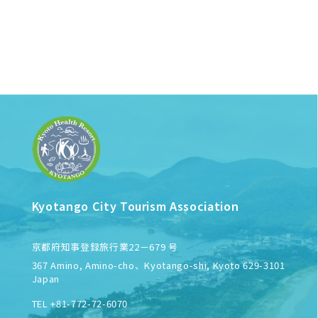
Kyotango City Tourism Association
京都府知事登録旅行業22－679 号
367 Amino, Amino-cho、Kyotango-shi, Kyoto 629-3101
Japan
TEL +81-772-72-6070