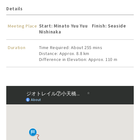
Details
Meeting Place
Start: Minato Yuu Yuu Finish: Seaside
Nishinaka
Duration
Time Required: About 255 mins
Distance: Approx. 8.8 km
Difference in Elevation: Approx. 110 m