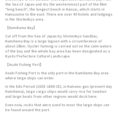
the Sea of Japan and itis the westernmost part of the 8km
“long beach”, the longest beach in Kansai, which starts in
Hamazume to the east. There are over 40 hotels and lodgings
in the Shotenkyo area.
【Kumihama Bay】
Cut off from the Sea of Japan by Shotenkyo Sandbar,
Kumihama Bay is a large lagoon with a circumference of
about 28km. Oyster farming is carried out on the calm waters
of the bay and the whole bay area has been designated as a
Kyoto Prefecture Cultural Landscape.
【Asahi Fishing Port】
Asahi Fishing Port is the only port in the Kumihama Bay area
where large ships can enter.
In the Edo Period (1603-1868 CE), in Kumano-gun (present day
Kumihama), large cargo ships would carry rice for taxation
and large boats from other regions would dock here.
Even now, rocks that were used to moor the large ships can
be found around the port.