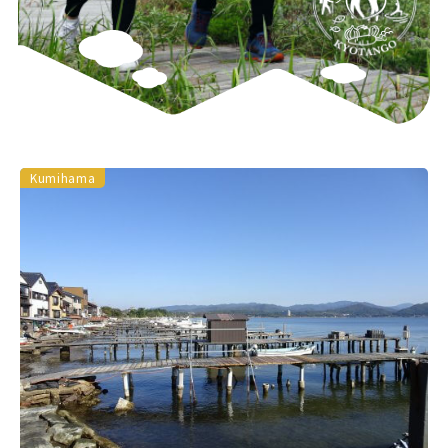
Kumihama