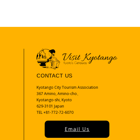
CONTACT US
Kyotango City Tourism Association
367 Amino, Amino-cho、
Kyotango-shi, Kyoto
629-3101 Japan
TEL +81-772-72-6070
Email Us