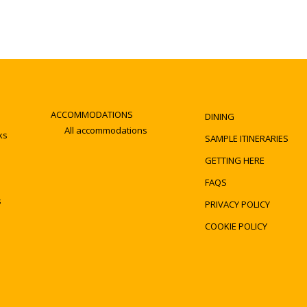
ACCOMMODATIONS
DINING
All accommodations
ks
SAMPLE ITINERARIES
GETTING HERE
FAQS
s
PRIVACY POLICY
COOKIE POLICY