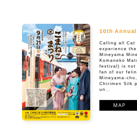
10th Annual
Calling all Ca
experience the
Mineyama Mine
Komaneko Mats
festival) is no
fan of our feli
Mineyama-cho,
Chirimen Silk p
un…
MAP