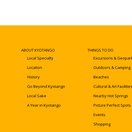
ABOUT KYOTANGO
THINGS TO DO
Local Specialty
Excursions & Geopar
Location
Outdoors & Camping
History
Beaches
Go Beyond Kyotango
Cultural & Art Facilitie
Local Sake
Nearby Hot Springs
A Year in Kyotango
Picture Perfect Spots
Events
Shopping