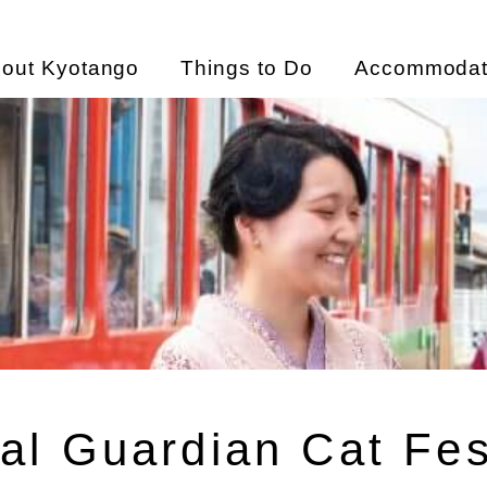
out Kyotango
Things to Do
Accommodat
al Guardian Cat Fes