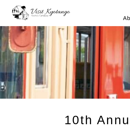
Ab
10th Annu