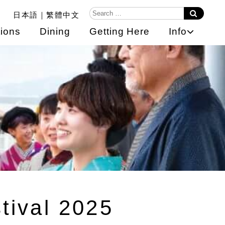
日本語
繁體中文
ions
Dining
Getting Here
Info
tival 2025