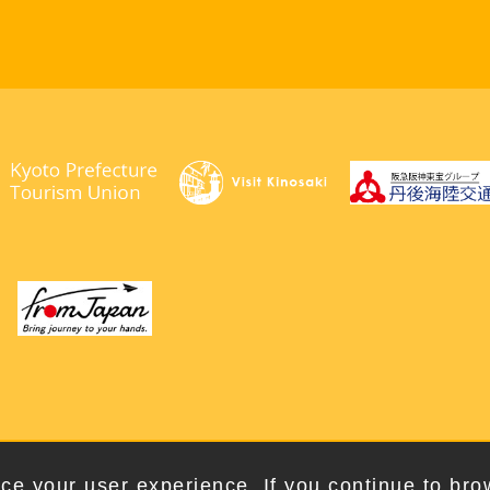
right © 2026. Kyotango City Tourism Association. All Rights Rese
ce your user experience. If you continue to bro