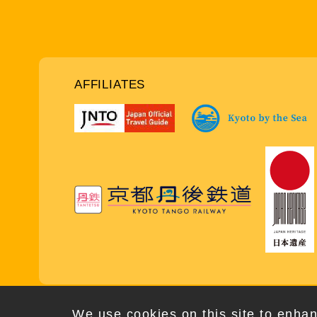
AFFILIATES
Copy
We use cookies on this site to enhan