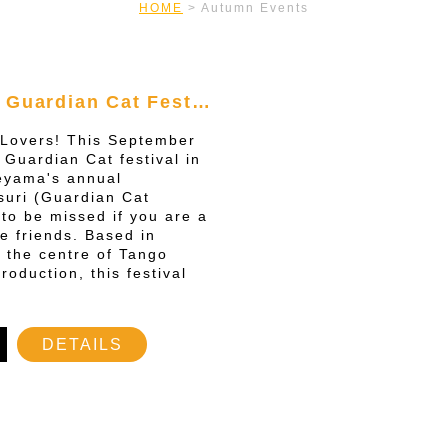
HOME
>
Autumn Events
 Guardian Cat Fest…
t Lovers! This September
 Guardian Cat festival in
yama's annual
uri (Guardian Cat
t to be missed if you are a
ne friends. Based in
 the centre of Tango
roduction, this festival
DETAILS