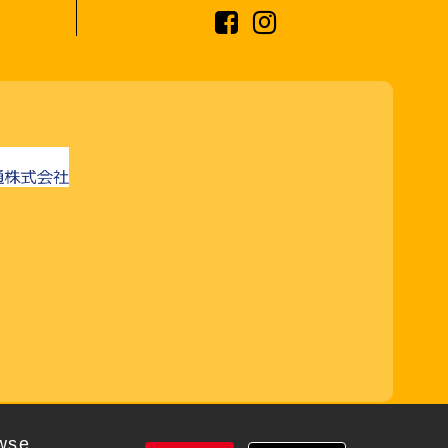
rved
wse,