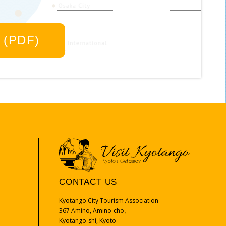
oto, Osaka, Kobe, or Tottori is a convenient
r own pace.
 (PDF)
Google maps
Google driving map from Kyoto
City
a
CONTACT US
Kyotango City Tourism Association
367 Amino, Amino-cho、
Kyotango-shi, Kyoto