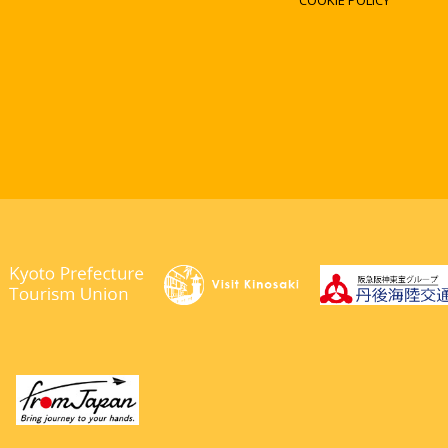
COOKIE POLICY