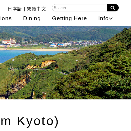
日本語
繁體中文
ions
Dining
Getting Here
Info
om Kyoto)