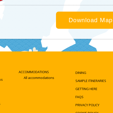
Online reservations
With a valid driving licence renting a car from Ky
way to get to Kyotango and see the sights at you
Download Map
Rental car
Road rules and
companies
information
Toyota Rent a Car
NEXCO WEST
NIPPON RENT-A-
Drive Plaza DoRaPuR
CAR
JAF
Suggested Train routes
-->
Kyoto to Amino
ACCOMMODATIONS
DINING
All accommodations
ks
SAMPLE ITINERARIES
GETTING HERE
FAQS
s
PRIVACY POLICY