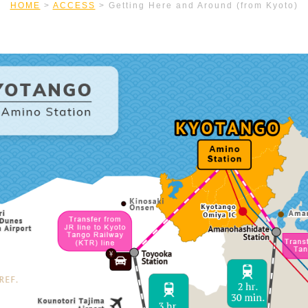
HOME
>
ACCESS
>
Getting Here and Around (from Kyoto)