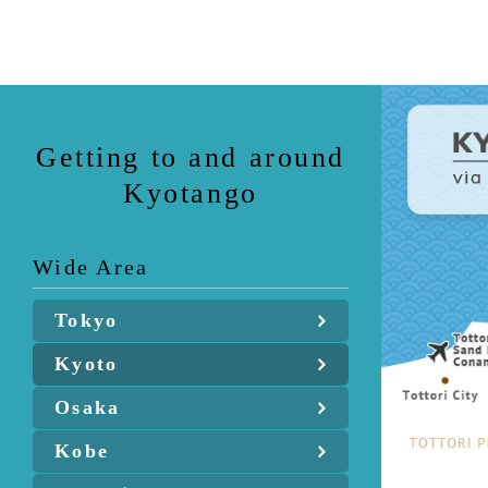
Getting to and around
Kyotango
Wide Area
Tokyo
Kyoto
Osaka
Kobe