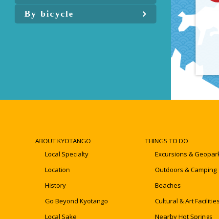
By bicycle
ABOUT KYOTANGO
THINGS TO DO
Local Specialty
Excursions & Geopar
Location
Outdoors & Camping
History
Beaches
Go Beyond Kyotango
Cultural & Art Facilitie
Local Sake
Nearby Hot Springs