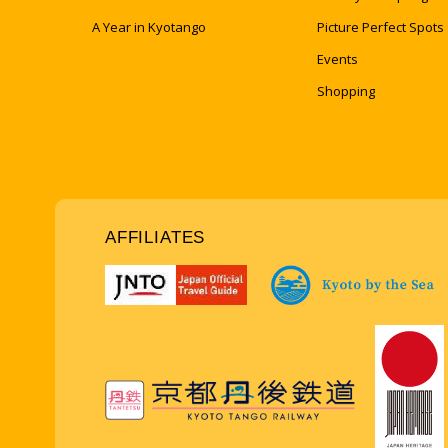
A Year in Kyotango
Picture Perfect Spots
Events
Shopping
AFFILIATES