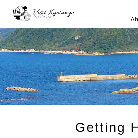
Ab
Getting 