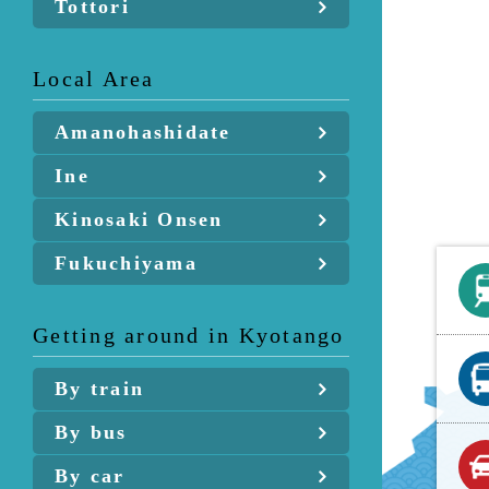
Tottori
Local Area
Amanohashidate
Ine
Kinosaki Onsen
Fukuchiyama
Getting around in Kyotango
By train
By bus
By car