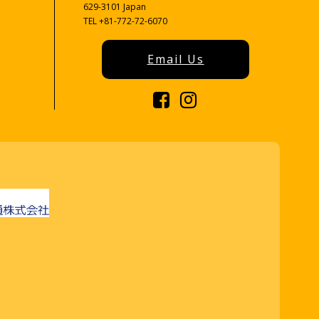
629-3101 Japan
TEL +81-772-72-6070
Email Us