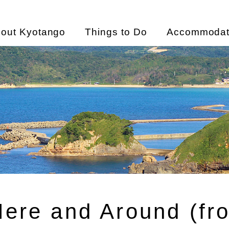
out Kyotango
Things to Do
Accommodat
Here and Around (fr