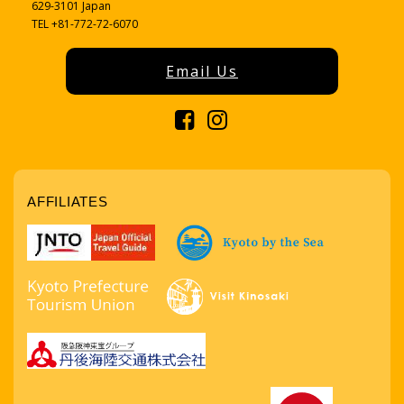
629-3101 Japan
TEL +81-772-72-6070
Email Us
AFFILIATES