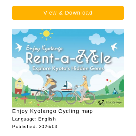
View & Download
Enjoy Kyotango Cycling map
Language: English
Published: 2026/03