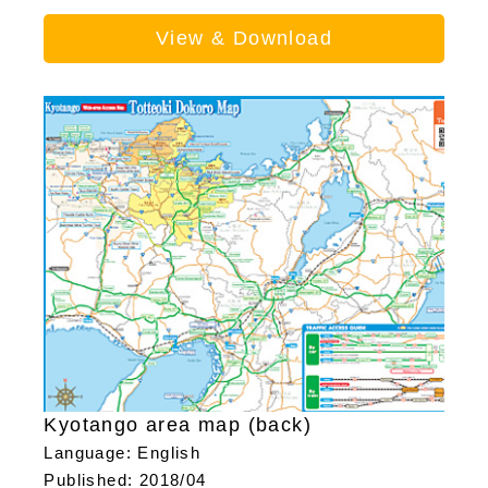
View & Download
Kyotango area map (back)
Language: English
Published: 2018/04