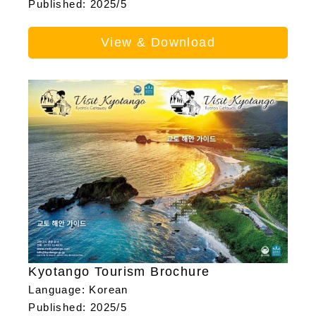
Published: 2025/5
View & Download
Kyotango Tourism Brochure
Language: Korean
Published: 2025/5