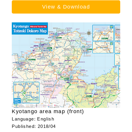
View & Download
Kyotango area map (front)
Language: English
Published: 2018/04