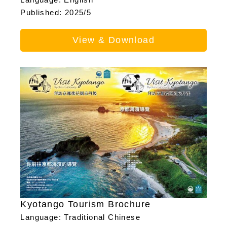
Published: 2025/5
View & Download
Kyotango Tourism Brochure
Language: Traditional Chinese