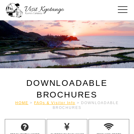
toggle
DOWNLOADABLE
BROCHURES
HOME
>
FAQs & Visitor Info
>
DOWNLOADABLE
BROCHURES