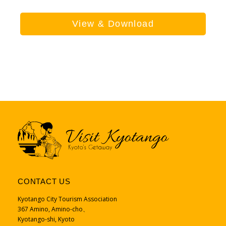
View & Download
CONTACT US
Kyotango City Tourism Association
367 Amino, Amino-cho、
Kyotango-shi, Kyoto