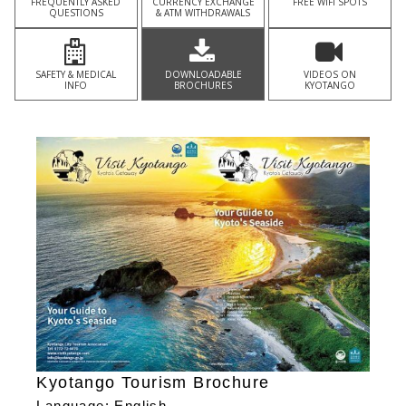
FREQUENTLY ASKED
CURRENCY EXCHANGE
FREE WIFI SPOTS
QUESTIONS
& ATM WITHDRAWALS
SAFETY & MEDICAL
DOWNLOADABLE
VIDEOS ON
INFO
BROCHURES
KYOTANGO
Kyotango Tourism Brochure
Language: English