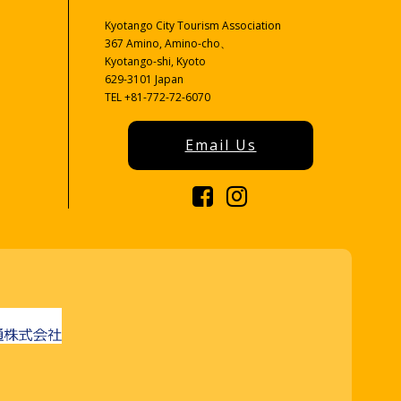
Kyotango City Tourism Association
367 Amino, Amino-cho、
Kyotango-shi, Kyoto
629-3101 Japan
TEL +81-772-72-6070
Email Us