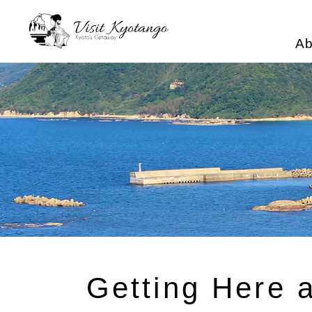
Ab
Getting Here 