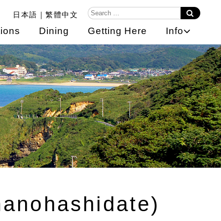
日本語
繁體中文
ions
Dining
Getting Here
Info
manohashidate)