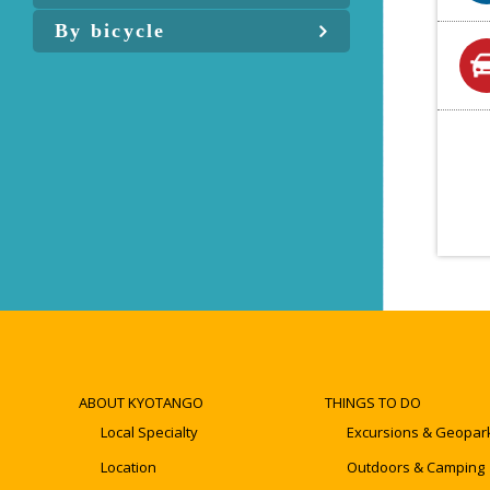
By bicycle
ABOUT KYOTANGO
THINGS TO DO
Local Specialty
Excursions & Geopar
Location
Outdoors & Camping