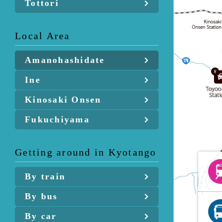
Tottori
Local Area
Amanohashidate
Ine
Kinosaki Onsen
Fukuchiyama
Getting around in Kyotango
By train
By bus
By car