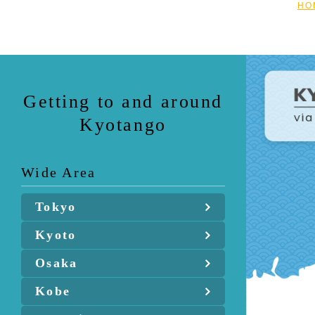
HO
Getting to and around
Kyotango
Wide Area
Tokyo
Kyoto
Osaka
Kobe