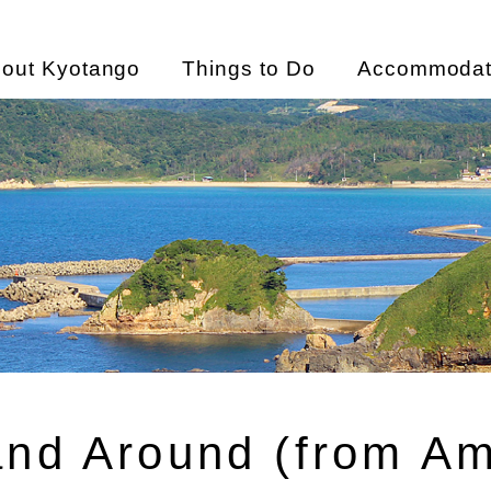
out Kyotango
Things to Do
Accommodat
and Around (from A