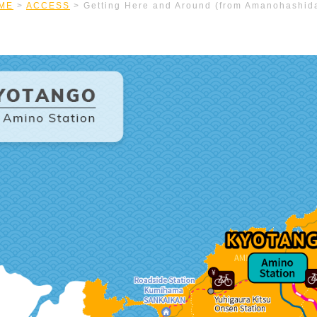
ME
>
ACCESS
>
Getting Here and Around (from Amanohashid