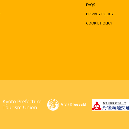
FAQS
s
PRIVACY POLICY
COOKIE POLICY