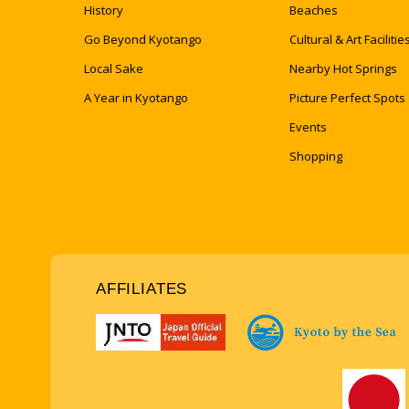
History
Beaches
Go Beyond Kyotango
Cultural & Art Facilitie
Local Sake
Nearby Hot Springs
A Year in Kyotango
Picture Perfect Spots
Events
Shopping
AFFILIATES