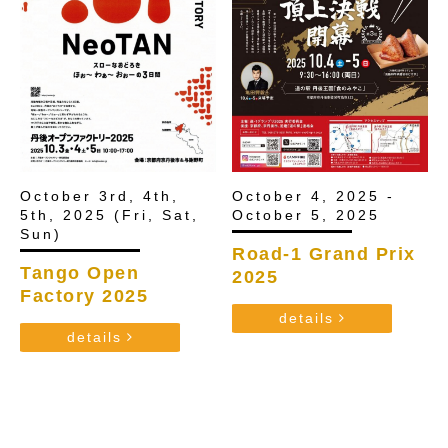
October 4, 2025 -
October 3rd, 4th,
October 5, 2025
5th, 2025 (Fri, Sat,
Sun)
Road-1 Grand Prix
Tango Open
2025
Factory 2025
details
details