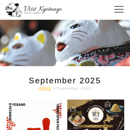
toggle
September 2025
HOME
>
September 2025