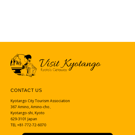
CONTACT US
Kyotango City Tourism Association
367 Amino, Amino-cho、
Kyotango-shi, Kyoto
629-3101 Japan
TEL +81-772-72-6070