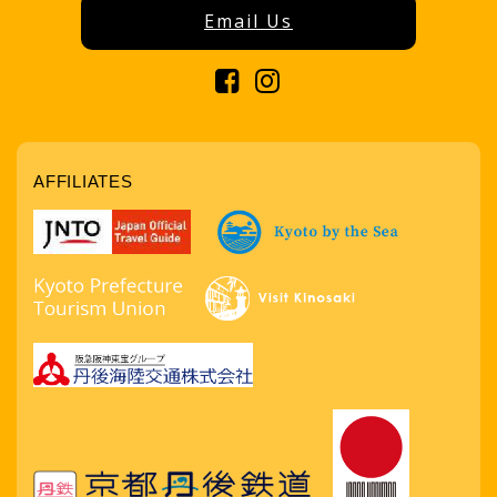
Email Us
AFFILIATES