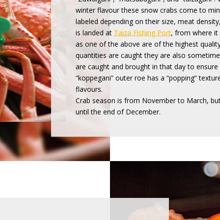
winter flavour these snow crabs come to mind
labeled depending on their size, meat density,
is landed at
Taiza Fishing Port
, from where it
as one of the above are of the highest qualit
quantities are caught they are also sometime
are caught and brought in that day to ensure
“koppegani” outer roe has a “popping” texture
flavours.
Crab season is from November to March, but
until the end of December.