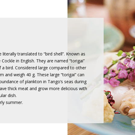
literally translated to “bird shell”. Known as
 Cockle in English. They are named “torigai”
 a bird. Considered large compared to other
m and weigh 40 g. These large “torigai” can
abundance of plankton in Tango’s seas during
have thick meat and grow more delicious with
lar dish.
arly summer.