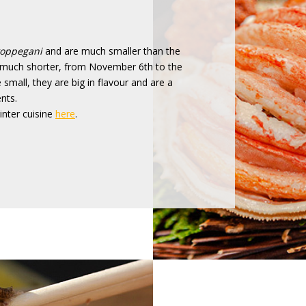
oppegani
and are much smaller than the
so much shorter, from November 6th to the
mall, they are big in flavour and are a
nts.
nter cuisine
here
.