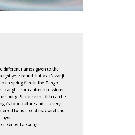
ee different names given to the
ught year round, but as it’s kanji
 as a spring fish. In the Tango
 are caught from autumn to winter,
he spring. Because the fish can be
ngo’s food culture and is a very
referred to as a cold mackerel and
 layer.
om winter to spring.