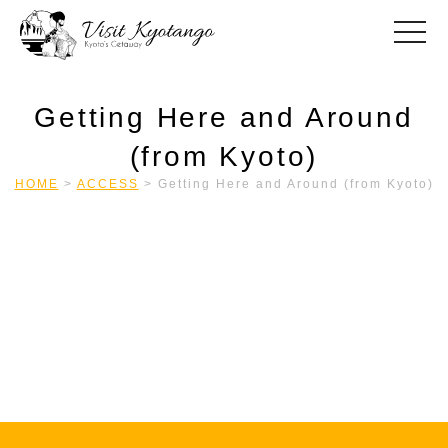
toggle
Getting Here and Around
(from Kyoto)
HOME
>
ACCESS
>
Getting Here and Around (from Kyoto)