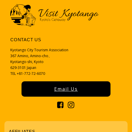
CONTACT US
Kyotango City Tourism Association
367 Amino, Amino-cho、
Kyotango-shi, Kyoto
629-3101 Japan
TEL +81-772-72-6070
Email Us
AFFILIATES