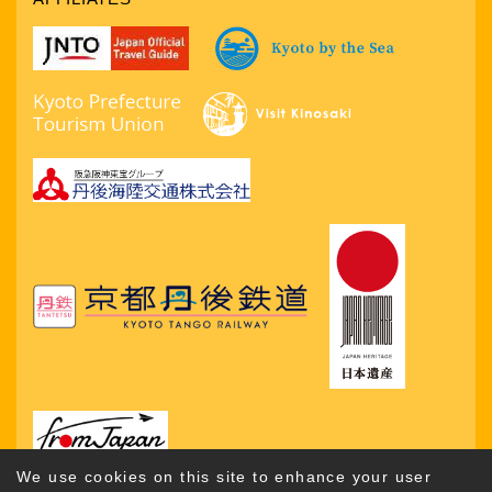
We use cookies on this site to enhance your user