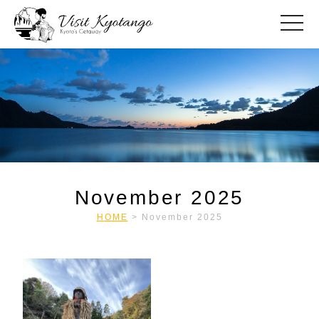
toggle
November 2025
HOME
>
November 2025