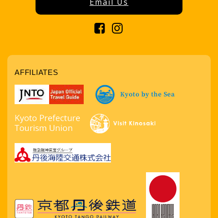
Email Us
AFFILIATES