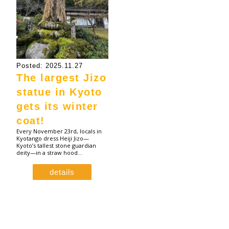
Posted: 2025.11.27
The largest Jizo
statue in Kyoto
gets its winter
coat!
Every November 23rd, locals in
Kyotango dress Heiji Jizo—
Kyoto’s tallest stone guardian
deity—in a straw hood…
details