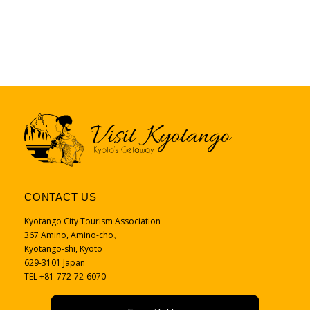
CONTACT US
Kyotango City Tourism Association
367 Amino, Amino-cho、
Kyotango-shi, Kyoto
629-3101 Japan
TEL +81-772-72-6070