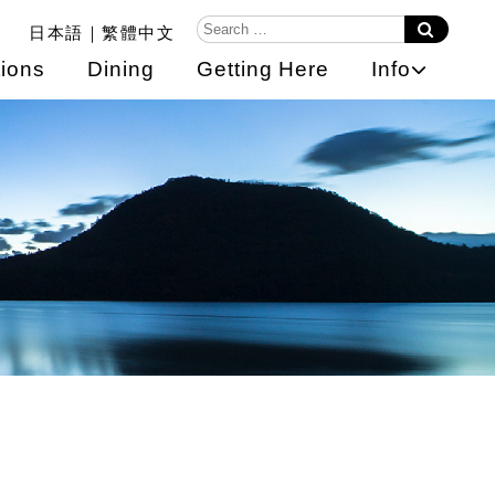
日本語
繁體中文
ions
Dining
Getting Here
Info