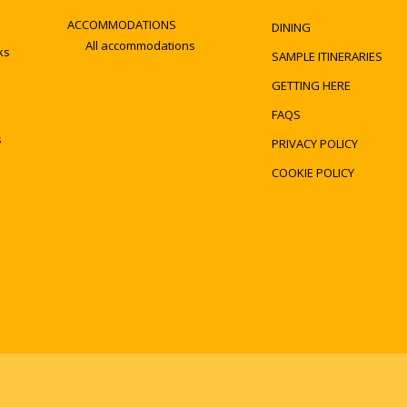
ACCOMMODATIONS
DINING
All accommodations
ks
SAMPLE ITINERARIES
GETTING HERE
FAQS
s
PRIVACY POLICY
COOKIE POLICY