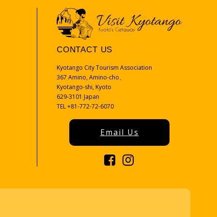
CONTACT US
Kyotango City Tourism Association
367 Amino, Amino-cho、
Kyotango-shi, Kyoto
629-3101 Japan
TEL +81-772-72-6070
Email Us