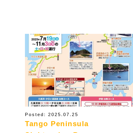
Posted: 2025.07.25
Tango Peninsula