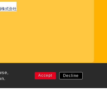
rved
wse,
Accept
Decline
on.