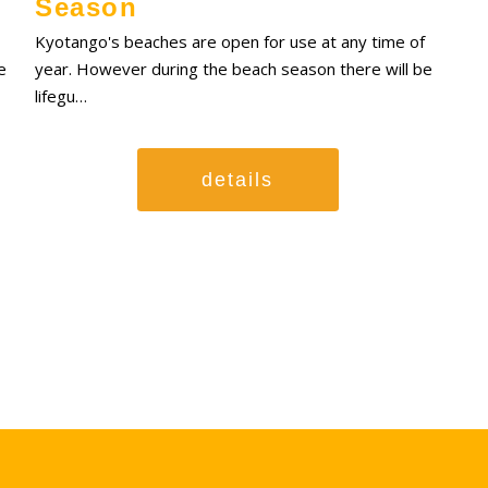
Season
Kyotango's beaches are open for use at any time of
e
year. However during the beach season there will be
lifegu…
details