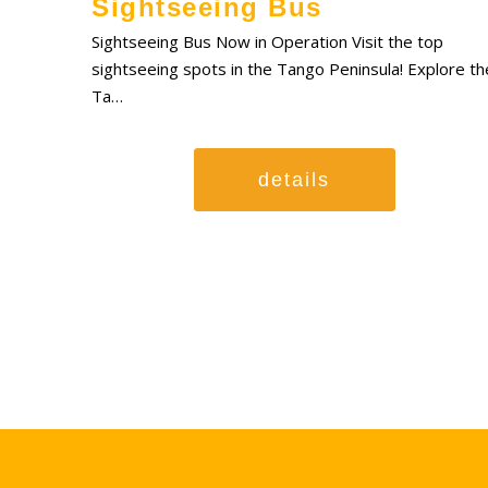
Sightseeing Bus
Sightseeing Bus Now in Operation Visit the top
sightseeing spots in the Tango Peninsula! Explore th
Ta…
details