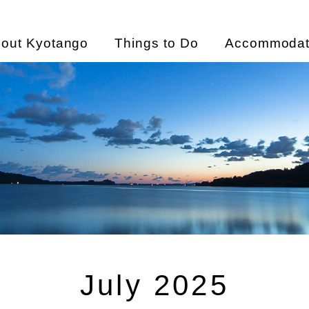
out Kyotango
Things to Do
Accommodat
July 2025