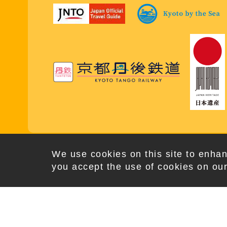
Copy
We use cookies on this site to enhan
you accept the use of cookies on our