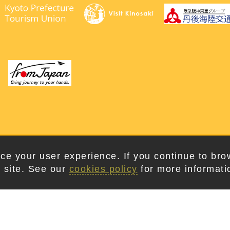
right © 2026. Kyotango City Tourism Association. All Rights Rese
ce your user experience. If you continue to bro
 site. See our
cookies policy
for more informati