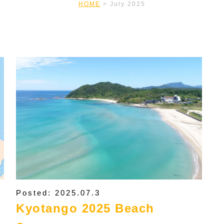
HOME
>
July 2025
Posted: 2025.07.3
Kyotango 2025 Beach