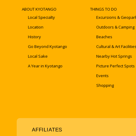
ABOUT KYOTANGO
THINGS TO DO
Local Specialty
Excursions & Geopar
Location
Outdoors & Camping
History
Beaches
Go Beyond Kyotango
Cultural & Art Facilitie
Local Sake
Nearby Hot Springs
A Year in Kyotango
Picture Perfect Spots
Events
Shopping
AFFILIATES