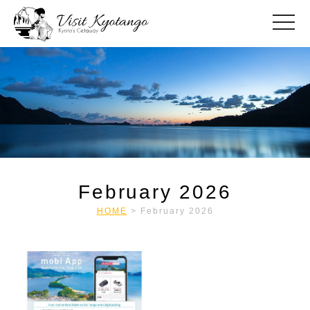
toggle
February 2026
HOME
>
February 2026