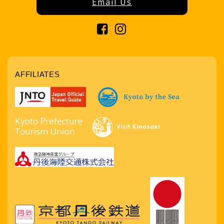
Email Us
AFFILIATES