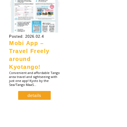
Posted: 2026.02.4
Mobi App –
Travel Freely
around
Kyotango!
Convenient and affordable Tango
area travel and sightseeing with
just one app! Kyoto by the
Sea/Tango MaaS…
details