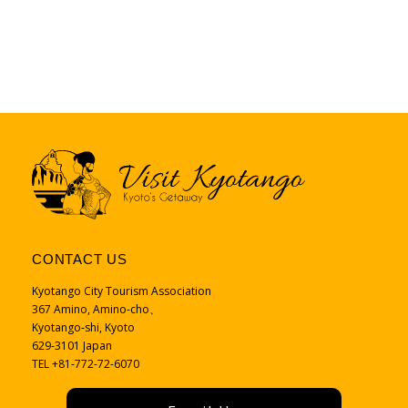
CONTACT US
Kyotango City Tourism Association
367 Amino, Amino-cho、
Kyotango-shi, Kyoto
629-3101 Japan
TEL +81-772-72-6070