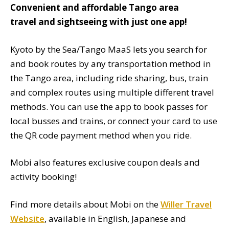
Convenient and affordable Tango area
travel and sightseeing with just one app!
Kyoto by the Sea/Tango MaaS lets you search for
and book routes by any transportation method in
the Tango area, including ride sharing, bus, train
and complex routes using multiple different travel
methods. You can use the app to book passes for
local busses and trains, or connect your card to use
the QR code payment method when you ride.
Mobi also features exclusive coupon deals and
activity booking!
Find more details about Mobi on the
Willer Travel
Website
, available in English, Japanese and