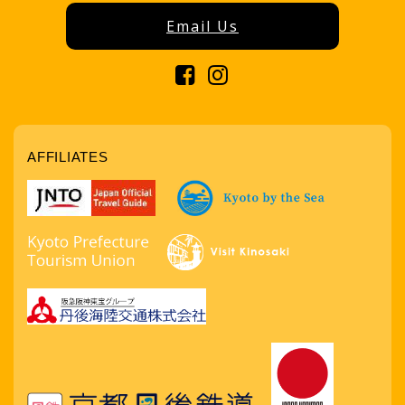
Email Us
AFFILIATES