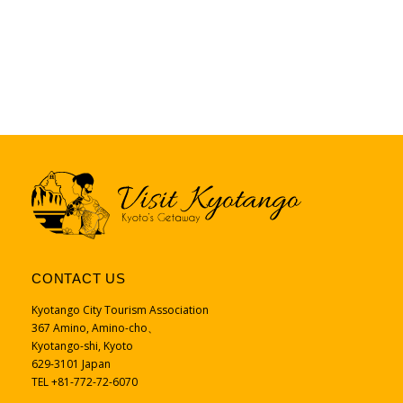
CONTACT US
Kyotango City Tourism Association
367 Amino, Amino-cho、
Kyotango-shi, Kyoto
629-3101 Japan
TEL +81-772-72-6070