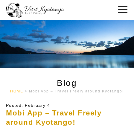
toggle
Blog
HOME
>
Mobi App – Travel Freely around Kyotango!
Posted: February 4
Mobi App – Travel Freely
around Kyotango!