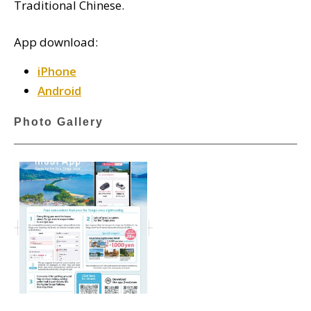
Traditional Chinese.
App download:
iPhone
Android
Photo Gallery