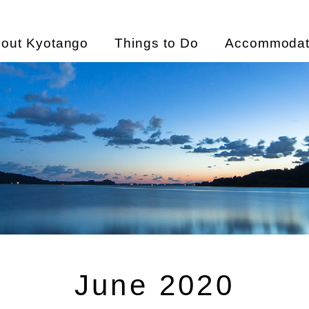
out Kyotango
Things to Do
Accommodat
June 2020