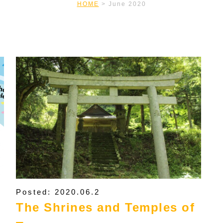
HOME
>
June 2020
Posted: 2020.06.2
The Shrines and Temples of