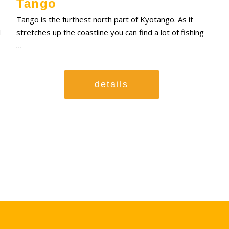
Tango
Tango is the furthest north part of Kyotango. As it
l
stretches up the coastline you can find a lot of fishing
…
details