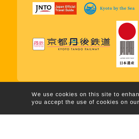
Copy
We use cookies on this site to enhan
you accept the use of cookies on our