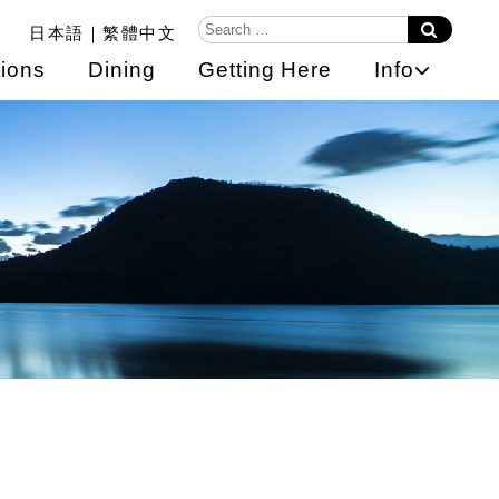
日本語
繁體中文
ions
Dining
Getting Here
Info