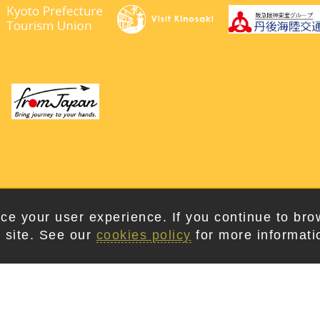
right © 2026. Kyotango City Tourism Association. All Rights Rese
ce your user experience. If you continue to bro
 site. See our
cookies policy
for more informati