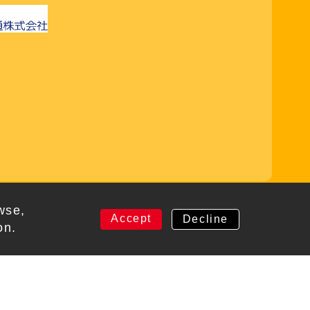
rved
wse,
Accept
Decline
on.