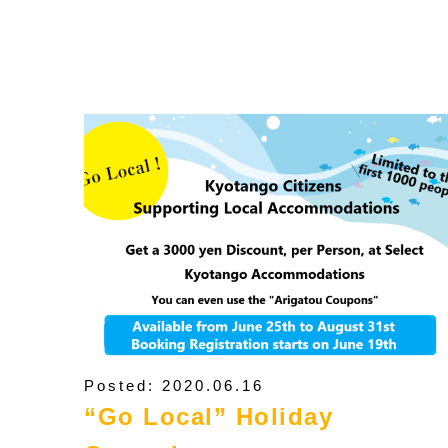
Posted: 2020.06.16
“Go Local” Holiday