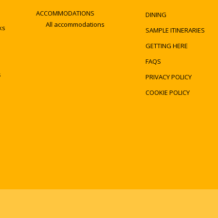
ACCOMMODATIONS
DINING
All accommodations
ks
SAMPLE ITINERARIES
GETTING HERE
FAQS
s
PRIVACY POLICY
COOKIE POLICY