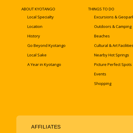
ABOUT KYOTANGO
THINGS TO DO
Local Specialty
Excursions & Geopar
Location
Outdoors & Camping
History
Beaches
Go Beyond Kyotango
Cultural & Art Facilitie
Local Sake
Nearby Hot Springs
A Year in Kyotango
Picture Perfect Spots
Events
Shopping
AFFILIATES