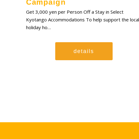
Campaign
Get 3,000 yen per Person Off a Stay in Select
Kyotango Accommodations To help support the loca
holiday ho…
details