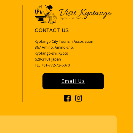
CONTACT US
Kyotango City Tourism Association
367 Amino, Amino-cho、
Kyotango-shi, Kyoto
629-3101 Japan
TEL +81-772-72-6070
Email Us