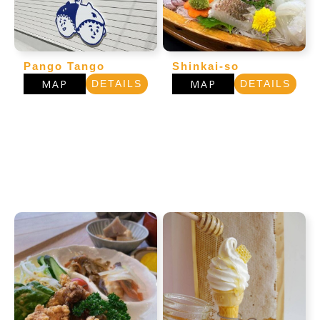
Pango Tango
Shinkai-so
MAP
MAP
DETAILS
DETAILS