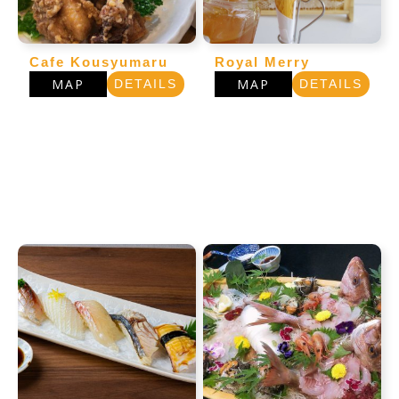
Cafe Kousyumaru
Royal Merry
MAP
MAP
DETAILS
DETAILS