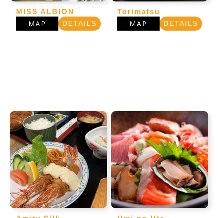
MISS ALBION
Torimatsu
MAP
MAP
DETAILS
DETAILS