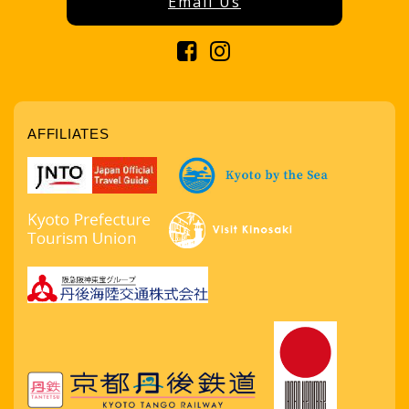
Email Us
AFFILIATES