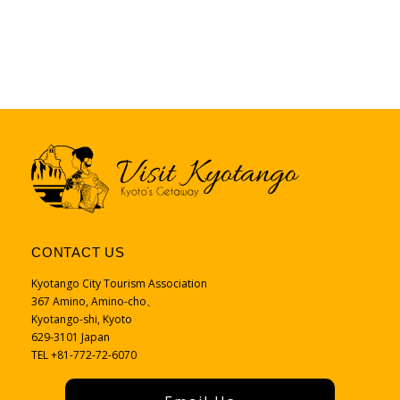
CONTACT US
Kyotango City Tourism Association
367 Amino, Amino-cho、
Kyotango-shi, Kyoto
629-3101 Japan
TEL +81-772-72-6070