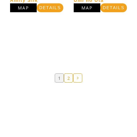
Amity Silk
Umi no Uta
MAP
MAP
DETAILS
DETAILS
1
2