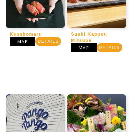
Kenshomaru
Sushi Kappou
Mitsuba
MAP
DETAILS
MAP
DETAILS