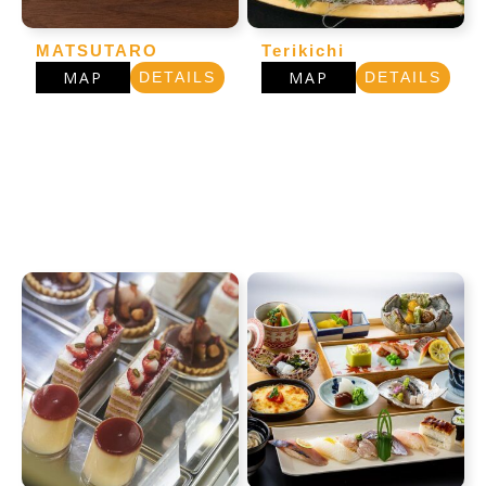
MATSUTARO
Terikichi
MAP
MAP
DETAILS
DETAILS