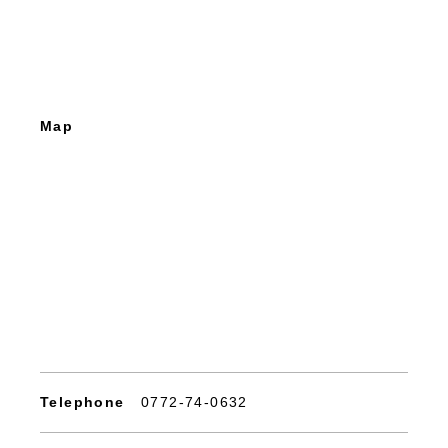
Map
Telephone
0772-74-0632