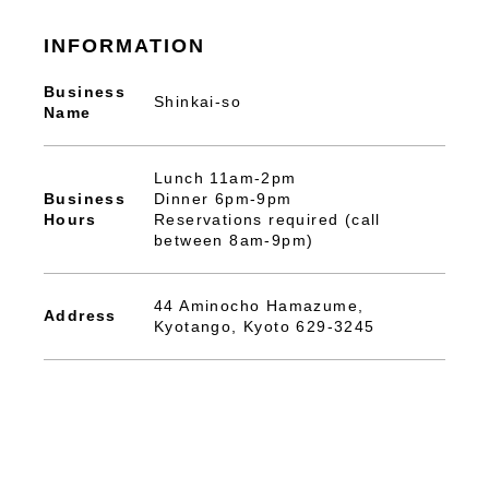
INFORMATION
Business
Shinkai-so
Name
Lunch 11am-2pm
Business
Dinner 6pm-9pm
Hours
Reservations required (call
between 8am-9pm)
44 Aminocho Hamazume,
Address
Kyotango, Kyoto 629-3245