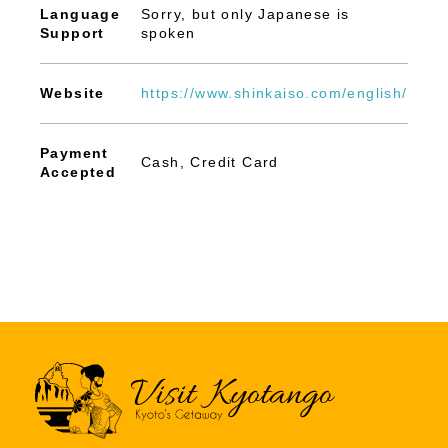
Language
Sorry, but only Japanese is
Support
spoken
Website
https://www.shinkaiso.com/english/
Payment
Cash, Credit Card
Accepted