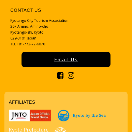
CONTACT US
Kyotango City Tourism Association
367 Amino, Amino-cho、
Kyotango-shi, Kyoto
629-3101 Japan
TEL +81-772-72-6070
Email Us
AFFILIATES