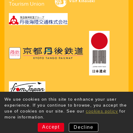
We use cookies on this site to enhance your user
experience. If you continue to browse, you accept the
use of cookies on our site. See our
cookies policy
for
more information.
Copyright © 2026. Kyotango City Tourism Association. All
Rights Reserved
Accept
Decline