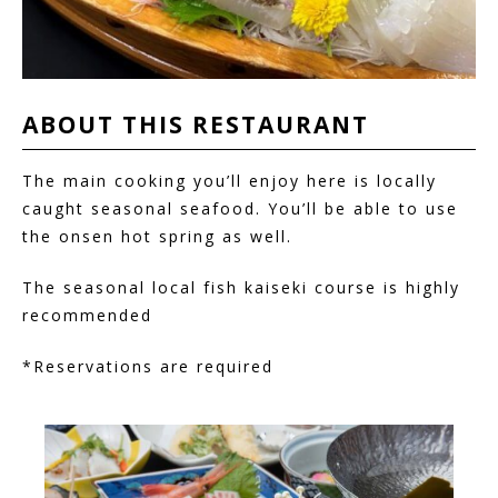
ABOUT THIS
RESTAURANT
The main cooking you’ll enjoy here is locally
caught seasonal seafood. You’ll be able to use
the onsen hot spring as well.
The seasonal local fish kaiseki course is highly
recommended
*Reservations are required