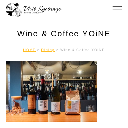
toggle
Wine & Coffee YOiNE
HOME
>
Dining
>
Wine & Coffee YOiNE