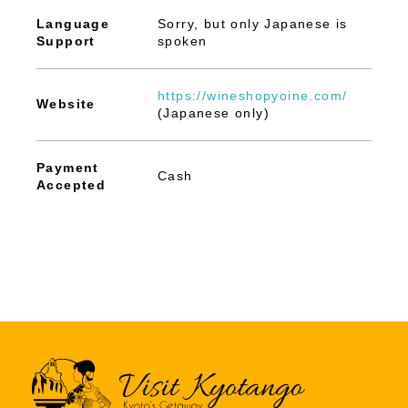
Language
Sorry, but only Japanese is
Support
spoken
https://wineshopyoine.com/
Website
(Japanese only)
Payment
Cash
Accepted