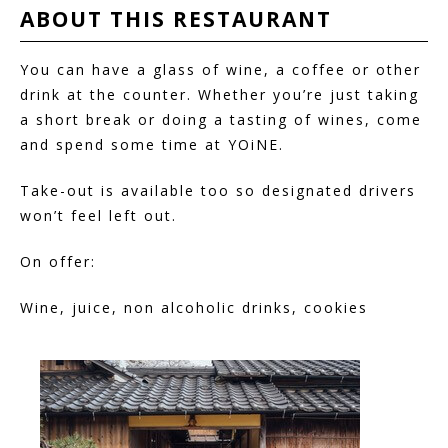
ABOUT THIS
RESTAURANT
You can have a glass of wine, a coffee or other
drink at the counter. Whether you’re just taking
a short break or doing a tasting of wines, come
and spend some time at YOiNE.
Take-out is available too so designated drivers
won’t feel left out.
On offer:
Wine, juice, non alcoholic drinks, cookies