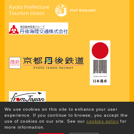
We use cookies on this site to enhance your user
experience. If you continue to browse, you accept the
use of cookies on our site. See our
cookies policy
for
more information.
Copyright © 2026. Kyotango City Tourism Association. All
Rights Reserved