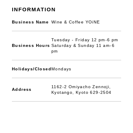
INFORMATION
Business Name
Wine & Coffee YOiNE
Tuesday - Friday 12 pm-6 pm
Business Hours
Saturday & Sunday 11 am-6
pm
Holidays/Closed
Mondays
1162-2 Omiyacho Zennoji,
Address
Kyotango, Kyoto 629-2504