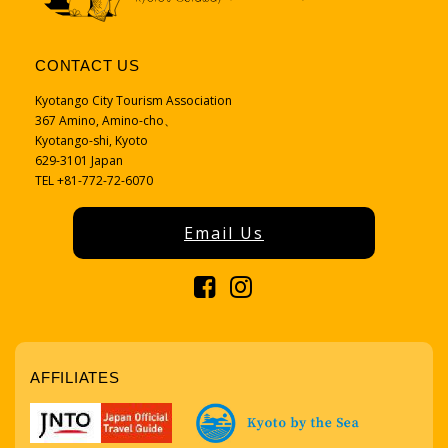
CONTACT US
Kyotango City Tourism Association
367 Amino, Amino-cho、
Kyotango-shi, Kyoto
629-3101 Japan
TEL +81-772-72-6070
Email Us
AFFILIATES