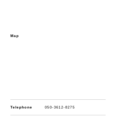
Map
Telephone
050-3612-8275