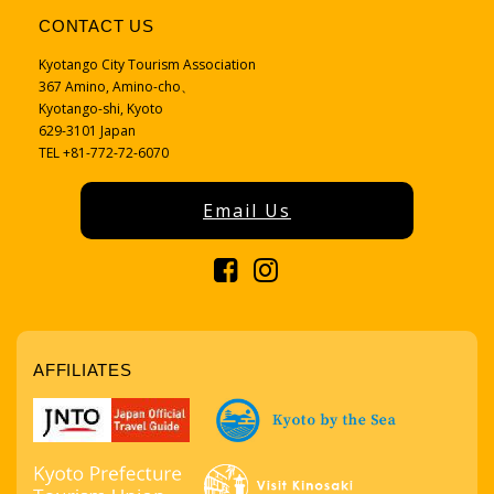
CONTACT US
Kyotango City Tourism Association
367 Amino, Amino-cho、
Kyotango-shi, Kyoto
629-3101 Japan
TEL +81-772-72-6070
Email Us
AFFILIATES