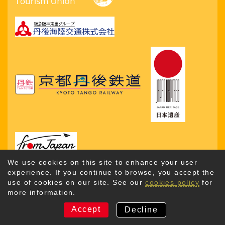
We use cookies on this site to enhance your user
experience. If you continue to browse, you accept the
use of cookies on our site. See our
cookies policy
for
more information.
Copyright © 2026. Kyotango City Tourism Association. All
Rights Reserved
Accept
Decline