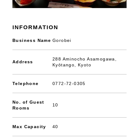
INFORMATION
Business Name
Gorobei
288 Aminocho Asamogawa,
Address
Kyōtango, Kyoto
Telephone
0772-72-0305
No. of Guest
10
Rooms
Max Capacity
40