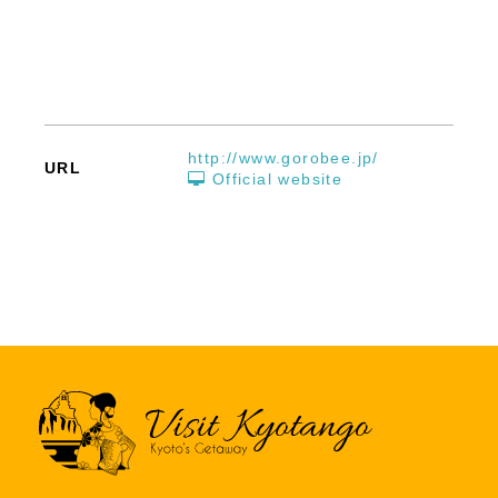
http://www.gorobee.jp/
URL
Official website