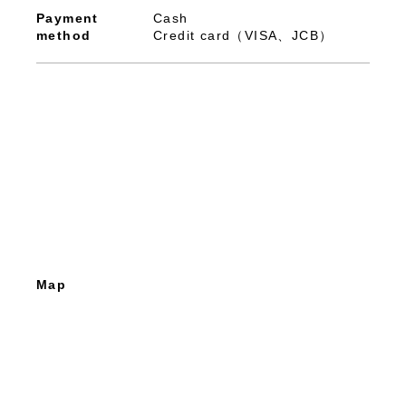
Payment
Cash
method
Credit card（VISA、JCB）
Map