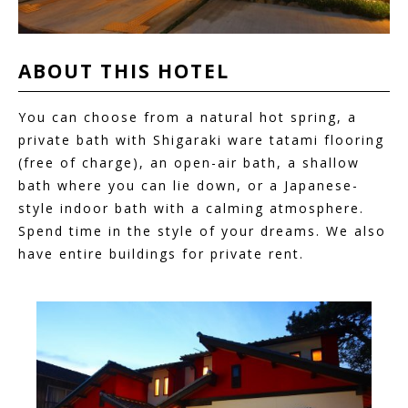
ABOUT THIS
HOTEL
You can choose from a natural hot spring, a
private bath with Shigaraki ware tatami flooring
(free of charge), an open-air bath, a shallow
bath where you can lie down, or a Japanese-
style indoor bath with a calming atmosphere.
Spend time in the style of your dreams. We also
have entire buildings for private rent.