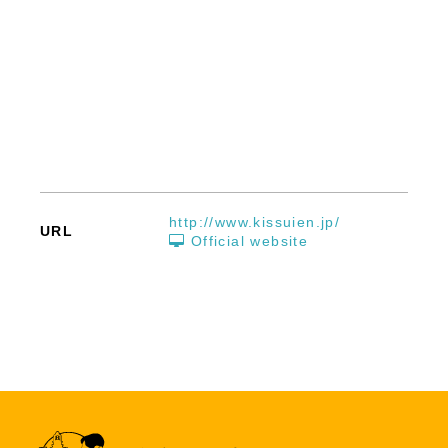
http://www.kissuien.jp/
URL
Official website