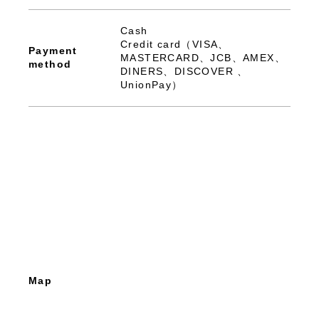
Cash
Credit card（VISA、
Payment
MASTERCARD、JCB、AMEX、
method
DINERS、DISCOVER 、
UnionPay）
Map