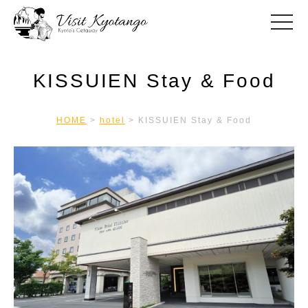
toggle
KISSUIEN Stay & Food
HOME
>
hotel
>
KISSUIEN Stay & Food