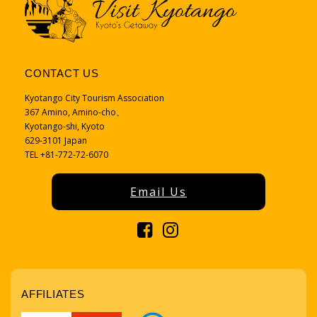
CONTACT US
Kyotango City Tourism Association
367 Amino, Amino-cho、
Kyotango-shi, Kyoto
629-3101 Japan
TEL +81-772-72-6070
Email Us
AFFILIATES