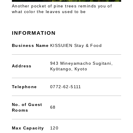
Another pocket of pine trees reminds you of
what color the leaves used to be
INFORMATION
Business Name
KISSUIEN Stay & Food
943 Mineyamacho Sugitani,
Address
Kyōtango, Kyoto
Telephone
0772-62-5111
No. of Guest
68
Rooms
Max Capacity
120