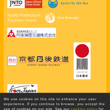
We use cookies on this site to enhance your user
experience. If you continue to browse, you accept the
use of cookies on our site. See our
cookies policy
for