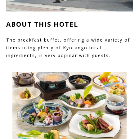
ABOUT THIS
HOTEL
The breakfast buffet, offering a wide variety of
items using plenty of Kyotango local
ingredients, is very popular with guests.