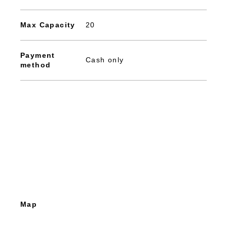
Max Capacity
20
Payment
Cash only
method
Map