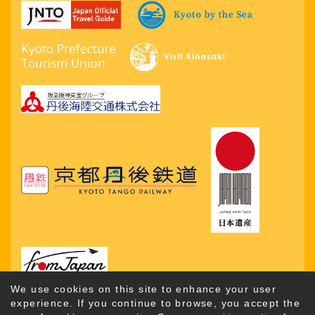
We use cookies on this site to enhance your user
experience. If you continue to browse, you accept the