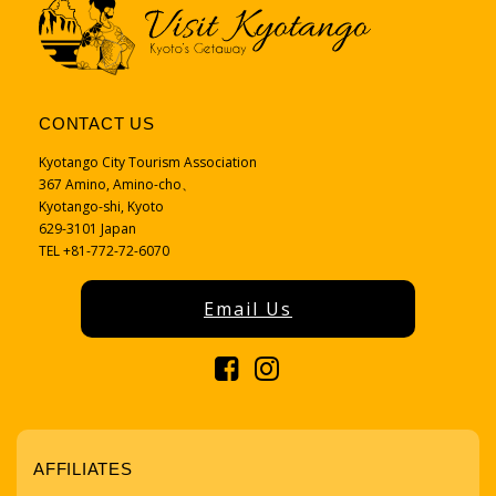
CONTACT US
Kyotango City Tourism Association
367 Amino, Amino-cho、
Kyotango-shi, Kyoto
629-3101 Japan
TEL +81-772-72-6070
Email Us
AFFILIATES