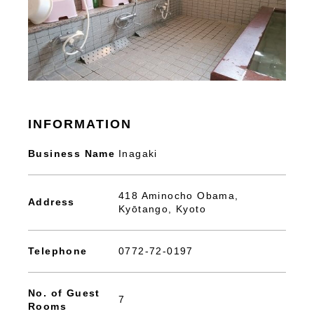
INFORMATION
Business Name
Inagaki
418 Aminocho Obama,
Address
Kyōtango, Kyoto
Telephone
0772-72-0197
No. of Guest
7
Rooms