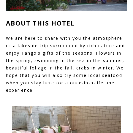
ABOUT THIS
HOTEL
We are here to share with you the atmosphere
of a lakeside trip surrounded by rich nature and
enjoy Tango’s gifts of the seasons. Flowers in
the spring, swimming in the sea in the summer,
beautiful foliage in the fall, crabs in winter. We
hope that you will also try some local seafood
when you stay here for a once-in-a-lifetime
experience.