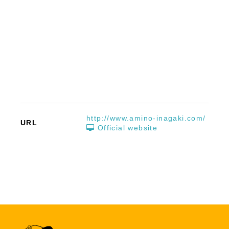
http://www.amino-inagaki.com/
URL
Official website