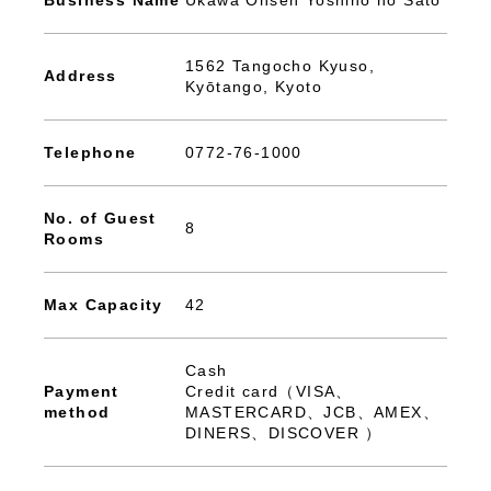
Business Name
Ukawa Onsen Yoshino no Sato
1562 Tangocho Kyuso,
Address
Kyōtango, Kyoto
Telephone
0772-76-1000
No. of Guest
8
Rooms
Max Capacity
42
Cash
Payment
Credit card（VISA、
method
MASTERCARD、JCB、AMEX、
DINERS、DISCOVER ）