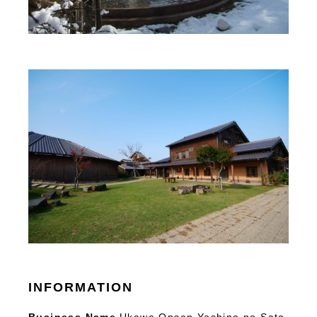
INFORMATION