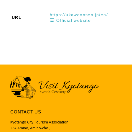
https://ukawaonsen.jp/en/
URL
Official website
CONTACT US
Kyotango City Tourism Association
367 Amino, Amino-cho、