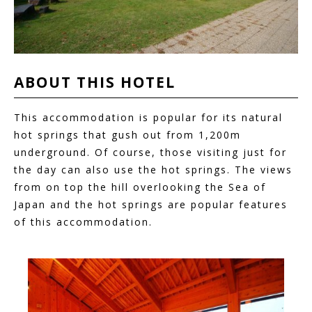
ABOUT THIS
HOTEL
This accommodation is popular for its natural
hot springs that gush out from 1,200m
underground. Of course, those visiting just for
the day can also use the hot springs. The views
from on top the hill overlooking the Sea of
Japan and the hot springs are popular features
of this accommodation.