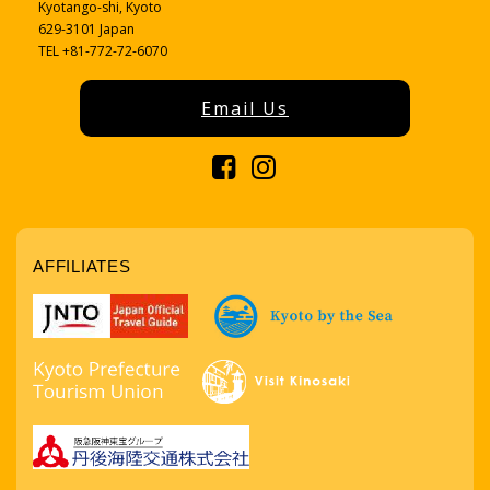
Kyotango-shi, Kyoto
629-3101 Japan
TEL +81-772-72-6070
Email Us
AFFILIATES