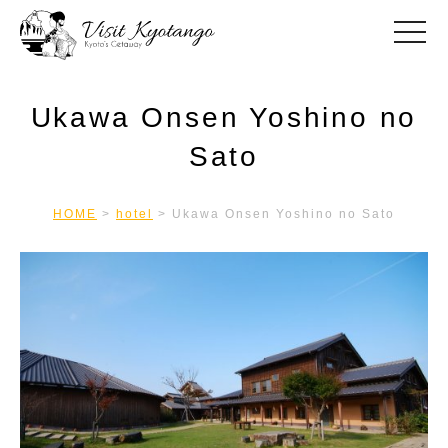
toggle
Ukawa Onsen Yoshino no
Sato
HOME
>
hotel
>
Ukawa Onsen Yoshino no Sato