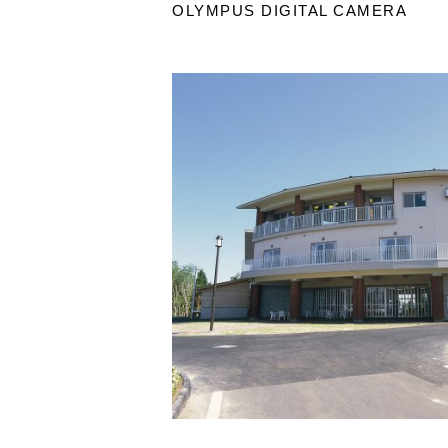
OLYMPUS DIGITAL CAMERA