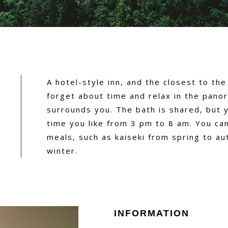
A hotel-style inn, and the closest to the
forget about time and relax in the pano
surrounds you. The bath is shared, but 
time you like from 3 pm to 8 am. You ca
meals, such as kaiseki from spring to au
winter.
INFORMATION