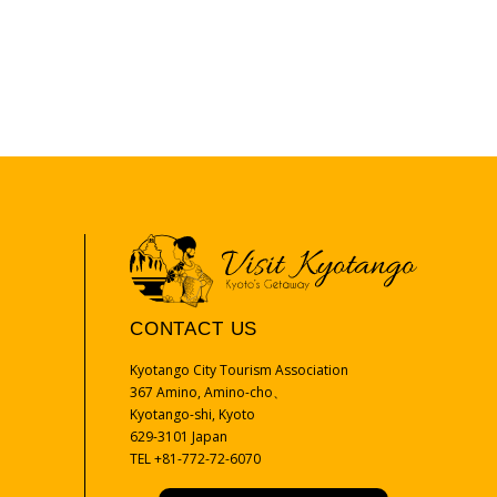
CONTACT US
Kyotango City Tourism Association
367 Amino, Amino-cho、
Kyotango-shi, Kyoto
629-3101 Japan
TEL +81-772-72-6070