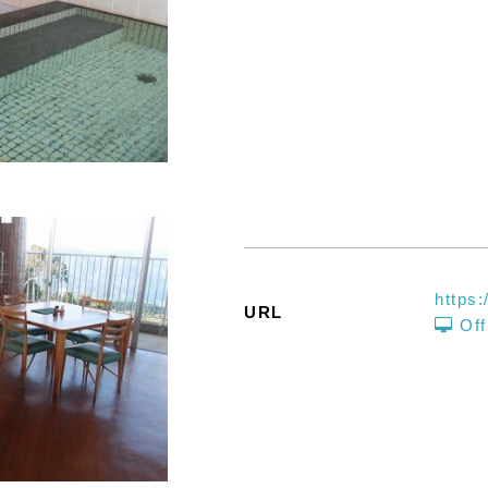
https:
URL
Off