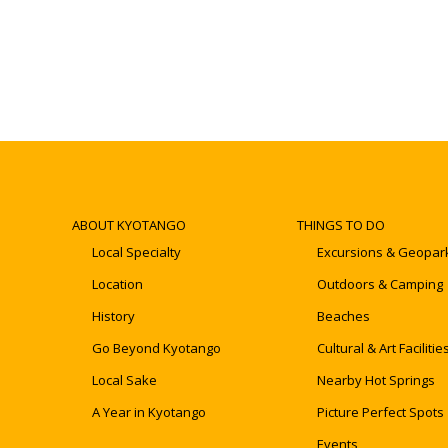
ABOUT KYOTANGO
THINGS TO DO
Local Specialty
Excursions & Geopar
Location
Outdoors & Camping
History
Beaches
Go Beyond Kyotango
Cultural & Art Facilitie
Local Sake
Nearby Hot Springs
A Year in Kyotango
Picture Perfect Spots
Events