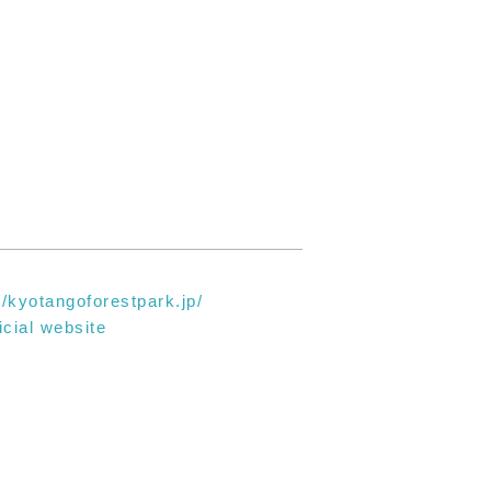
//kyotangoforestpark.jp/
icial website