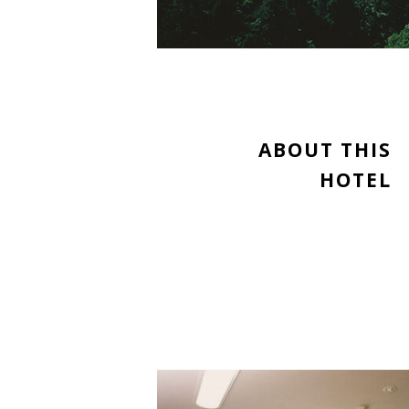
ABOUT THIS
HOTEL