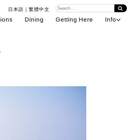
日本語
繁體中文
ions
Dining
Getting Here
Info
o