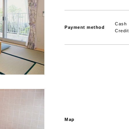
Cash
Payment method
Credit
Map