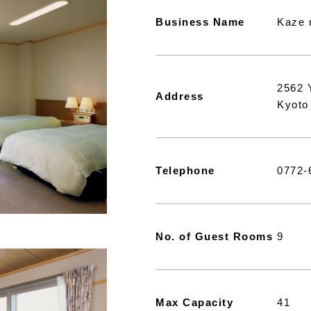
Business Name
Kaze 
2562 
Address
Kyoto
Telephone
0772-
No. of Guest Rooms
9
Max Capacity
41