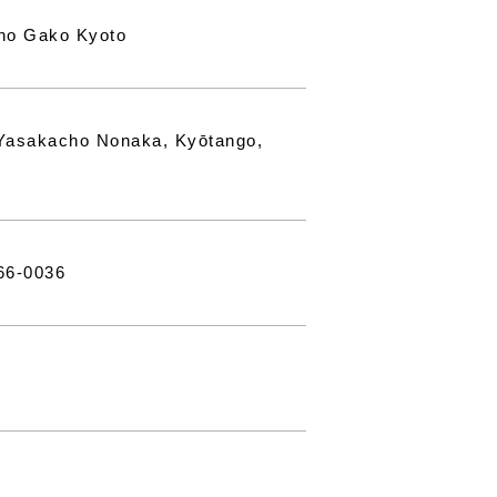
no Gako Kyoto
Yasakacho Nonaka, Kyōtango,
66-0036