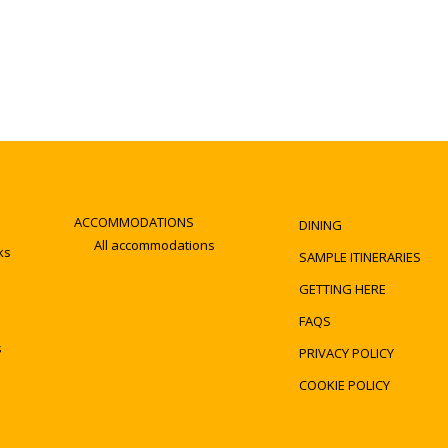
ACCOMMODATIONS
DINING
All accommodations
ks
SAMPLE ITINERARIES
GETTING HERE
FAQS
s
PRIVACY POLICY
COOKIE POLICY