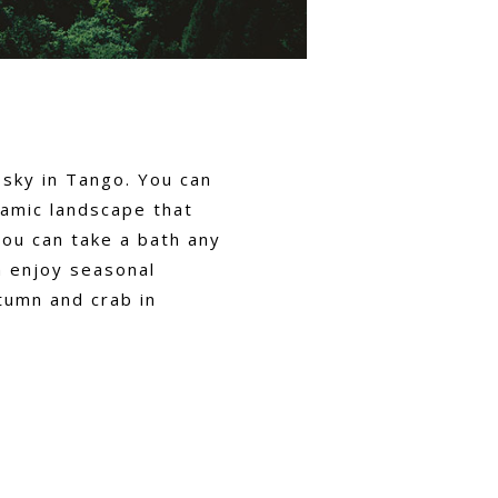
 sky in Tango. You can
ramic landscape that
you can take a bath any
n enjoy seasonal
tumn and crab in