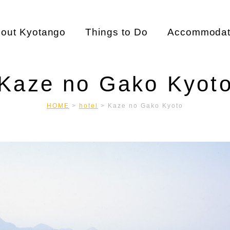
out Kyotango
Things to Do
Accommodat
Kaze no Gako Kyot
HOME
>
hotel
>
Kaze no Gako Kyoto