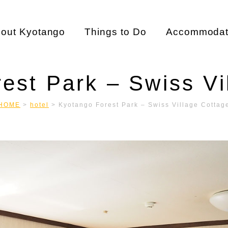
out Kyotango
Things to Do
Accommodat
est Park – Swiss Vi
HOME
>
hotel
>
Kyotango Forest Park – Swiss Village Cottag