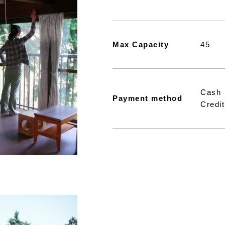
Max Capacity
45
Cash
Payment method
Credit