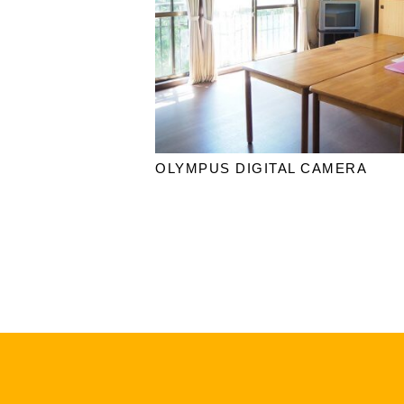
OLYMPUS DIGITAL CAMERA