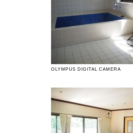
OLYMPUS DIGITAL CAMERA