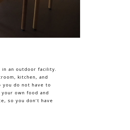
in an outdoor facility.
troom, kitchen, and
o you do not have to
g your own food and
ce, so you don’t have