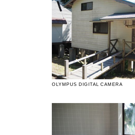
OLYMPUS DIGITAL CAMERA