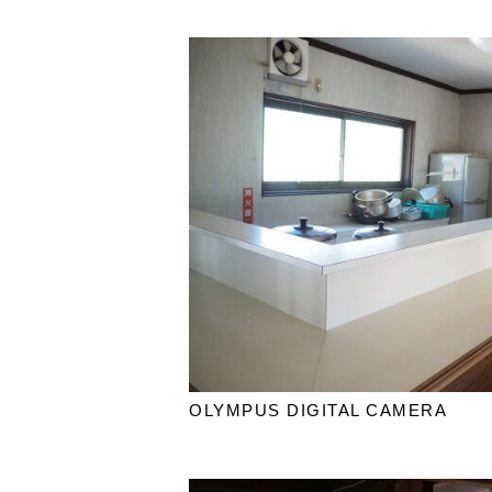
OLYMPUS DIGITAL CAMERA