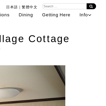
日本語
繁體中文
ions
Dining
Getting Here
Info
llage Cottage
e