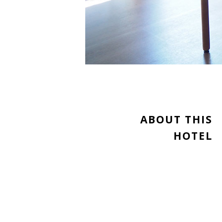
ABOUT THIS
HOTEL