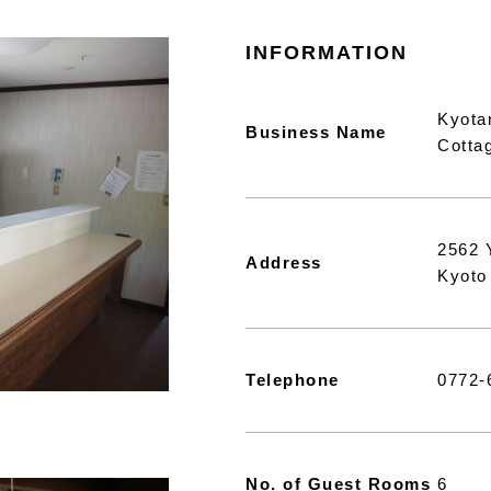
INFORMATION
Kyota
Business Name
Cotta
2562 
Address
Kyoto
Telephone
0772-
No. of Guest Rooms
6