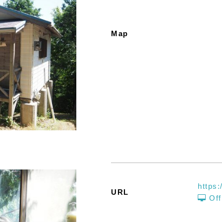
Map
https:
URL
Off