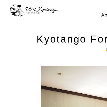
Ab
Kyotango For