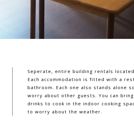
Seperate, entire building rentals located 
Each accommodation is fitted with a res
bathroom. Each one also stands alone s
worry about other guests. You can brin
drinks to cook in the indoor cooking spa
to worry about the weather.