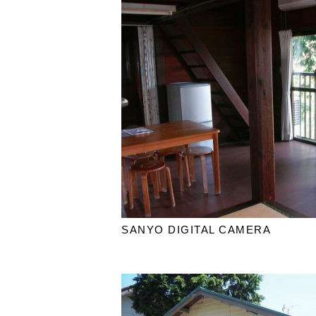
SANYO DIGITAL CAMERA