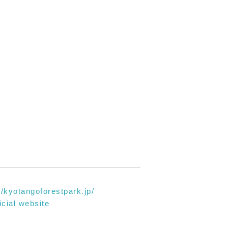
//kyotangoforestpark.jp/
icial website