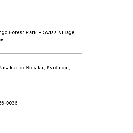
ngo Forest Park – Swiss Village
ge
Yasakacho Nonaka, Kyōtango,
66-0036