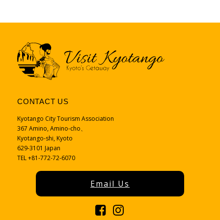
CONTACT US
Kyotango City Tourism Association
367 Amino, Amino-cho、
Kyotango-shi, Kyoto
629-3101 Japan
TEL +81-772-72-6070
Email Us