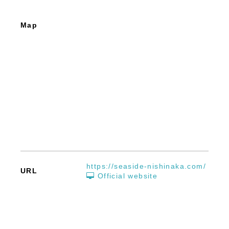
Map
https://seaside-nishinaka.com/
URL
Official website