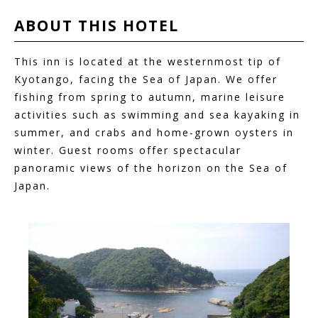
ABOUT THIS
HOTEL
This inn is located at the westernmost tip of
Kyotango, facing the Sea of Japan. We offer
fishing from spring to autumn, marine leisure
activities such as swimming and sea kayaking in
summer, and crabs and home-grown oysters in
winter. Guest rooms offer spectacular
panoramic views of the horizon on the Sea of
Japan.