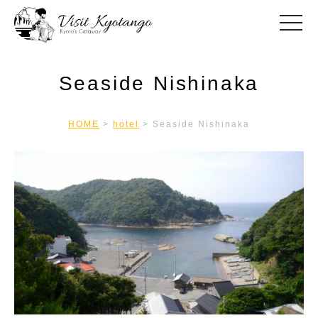
toggle
Seaside Nishinaka
HOME
>
hotel
>
Seaside Nishinaka