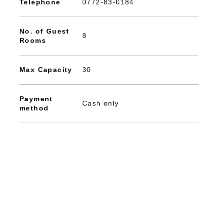
Telephone
0772-83-0184
No. of Guest
8
Rooms
Max Capacity
30
Payment
Cash only
method