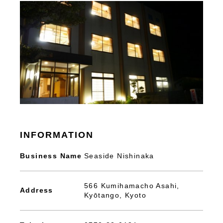
INFORMATION
Business Name
Seaside Nishinaka
566 Kumihamacho Asahi,
Address
Kyōtango, Kyoto