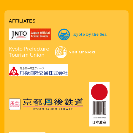
AFFILIATES