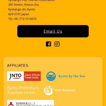
367 Amino, Amino-cho、
Kyotango-shi, Kyoto
629-3101 Japan
TEL +81-772-72-6070
Email Us
AFFILIATES