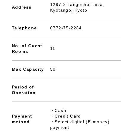
1297-3 Tangocho Taiza,
Address
Kyōtango, Kyoto
Telephone
0772-75-2284
No. of Guest
11
Rooms
Max Capacity
50
Period of
Operation
・Cash
Payment
・Credit Card
method
・Select digital (E-money)
payment