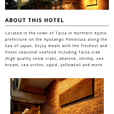
ABOUT THIS
HOTEL
Located in the town of Taiza in Northern Kyoto
prefecture on the Kyotango Peninsula along the
Sea of Japan. Enjoy meals with the freshest and
finest seasonal seafood including Taiza crab
(high quality snow crab), abalone, shrimp, sea
bream, sea urchin, squid, yellowtail and more.