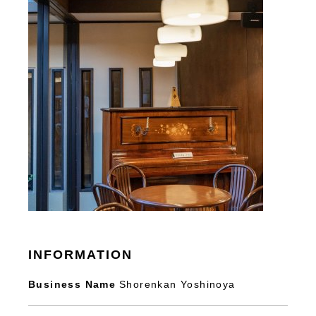
INFORMATION
Business Name
Shorenkan Yoshinoya