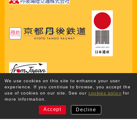
We use cookies on this site to enhance your user
experience. If you continue to browse, you accept the
use of cookies on our site. See our
cookies policy
for
more information.
Copyright © 2026. Kyotango City Tourism Association. All
Rights Reserved
Accept
Decline