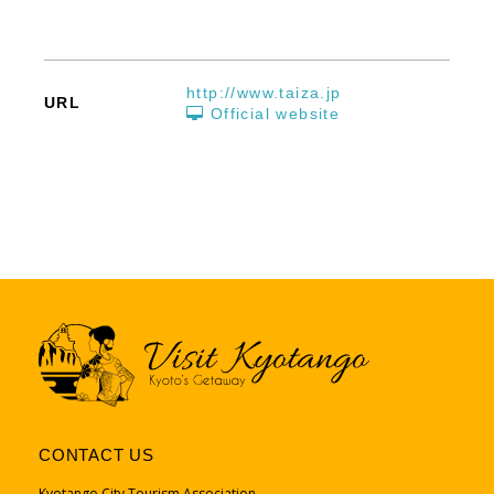
http://www.taiza.jp
URL
Official website
CONTACT US
Kyotango City Tourism Association