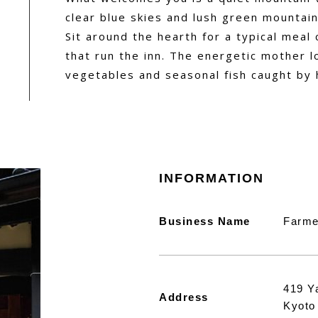
clear blue skies and lush green mountain
Sit around the hearth for a typical meal
that run the inn. The energetic mother l
vegetables and seasonal fish caught by 
INFORMATION
Business Name
Farme
419 Y
Address
Kyoto