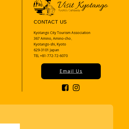
CONTACT US
Kyotango City Tourism Association
367 Amino, Amino-cho、
Kyotango-shi, Kyoto
629-3101 Japan
TEL +81-772-72-6070
Email Us