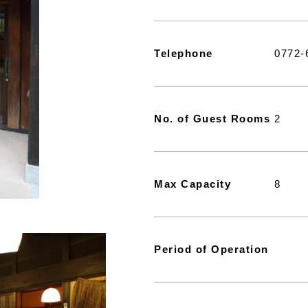
Telephone
0772-
No. of Guest Rooms
2
Max Capacity
8
Period of Operation