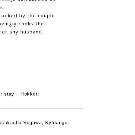
s.
 cooked by the couple
ovingly cooks the
her shy husband.
r stay – Hokkori
asakacho Sugawa, Kyōtango,