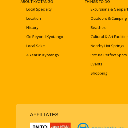
ABOUT KYOTANGO
THINGS TO DO
Local Specialty
Excursions & Geopar
Location
Outdoors & Camping
History
Beaches
Go Beyond Kyotango
Cultural & Art Facilitie
Local Sake
Nearby Hot Springs
A Year in Kyotango
Picture Perfect Spots
Events
Shopping
AFFILIATES