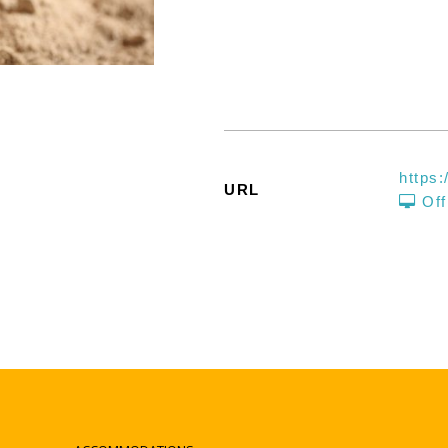
https
URL
Off