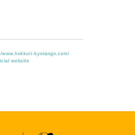
://www.hokkori-kyotango.com/
icial website