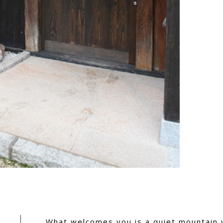
What welcomes you is a quiet mountain 