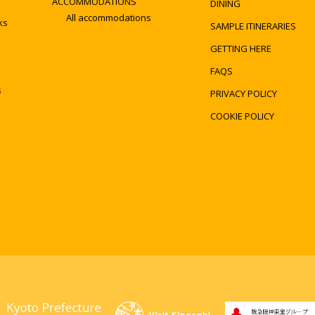
ACCOMMODATIONS
DINING
All accommodations
ks
SAMPLE ITINERARIES
GETTING HERE
FAQS
s
PRIVACY POLICY
COOKIE POLICY