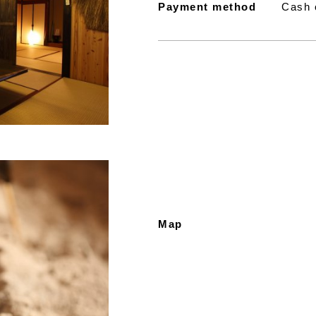
Payment method
Cash 
Map