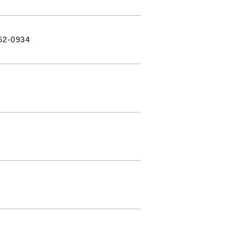
62-0934