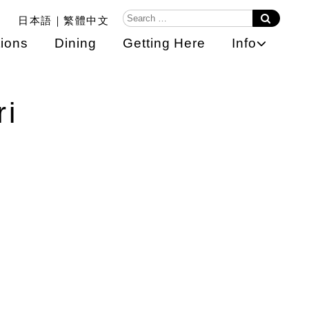
日本語
繁體中文
ions
Dining
Getting Here
Info
ri