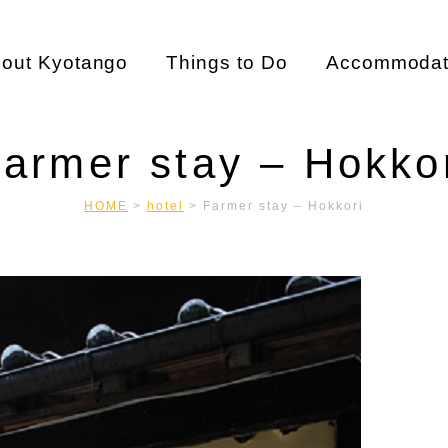
out Kyotango
Things to Do
Accommodat
armer stay – Hokko
HOME
>
hotel
>
Farmer stay – Hokkori