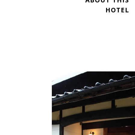
ABOUT THIS
HOTEL