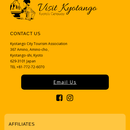
CONTACT US
Kyotango City Tourism Association
367 Amino, Amino-cho、
Kyotango-shi, Kyoto
629-3101 Japan
TEL +81-772-72-6070
Email Us
AFFILIATES