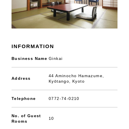
INFORMATION
Business Name
Ginkai
44 Aminocho Hamazume,
Address
Kyōtango, Kyoto
Telephone
0772-74-0210
No. of Guest
10
Rooms