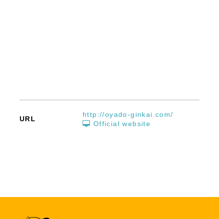
http://oyado-ginkai.com/
URL
Official website