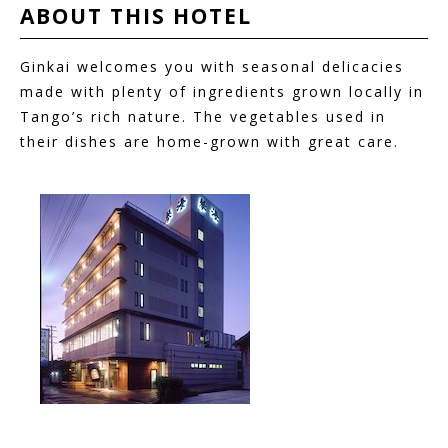
ABOUT THIS
HOTEL
Ginkai welcomes you with seasonal delicacies
made with plenty of ingredients grown locally in
Tango’s rich nature. The vegetables used in
their dishes are home-grown with great care.