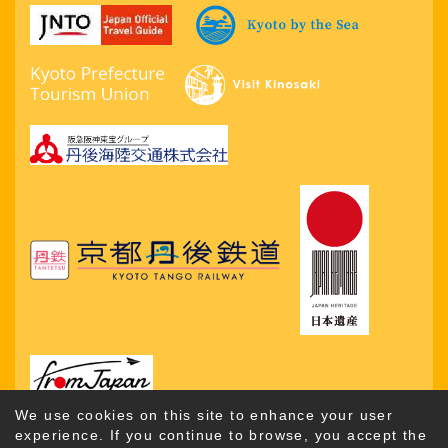
We use cookies on this site to enhance your user
experience. If you continue to browse, you accept the