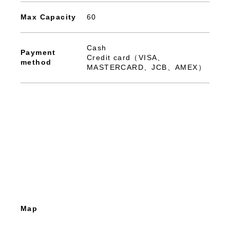
Max Capacity
60
Cash
Payment
Credit card（VISA、
method
MASTERCARD、JCB、AMEX）
Map