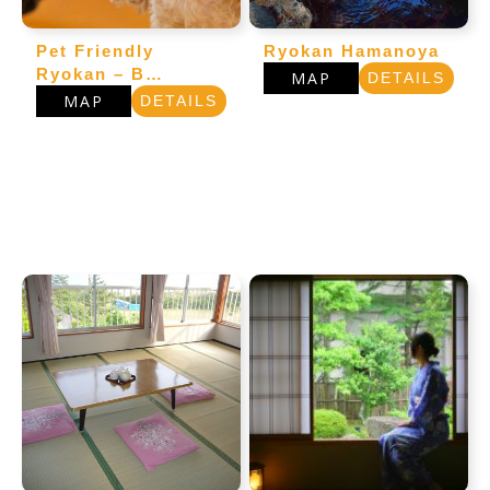
Pet Friendly
Ryokan Hamanoya
Ryokan – B…
MAP
DETAILS
MAP
DETAILS