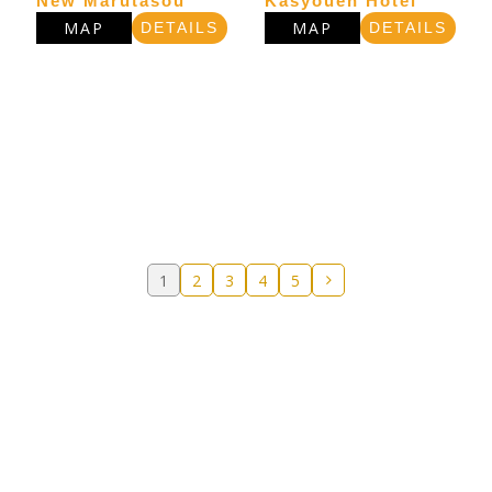
New Marutasou
Kasyouen Hotel
MAP
MAP
DETAILS
DETAILS
1
2
3
4
5