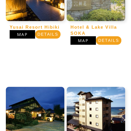
Yusai Resort Hibiki
Hotel & Lake Villa
SOKA
MAP
DETAILS
MAP
DETAILS