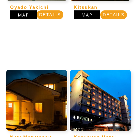
Oyado Yakichi
Kitsukan
MAP
MAP
DETAILS
DETAILS