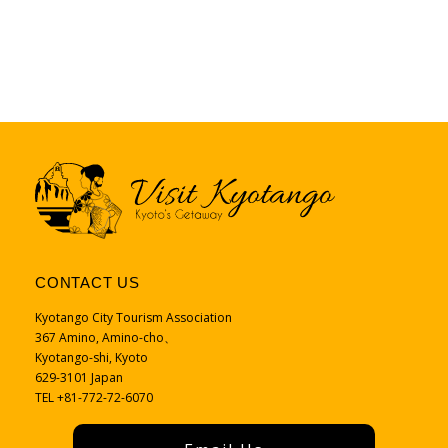
CONTACT US
Kyotango City Tourism Association
367 Amino, Amino-cho、
Kyotango-shi, Kyoto
629-3101 Japan
TEL +81-772-72-6070