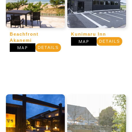
Beachfront
Kunimaru Inn
Akanemi
MAP
DETAILS
MAP
DETAILS