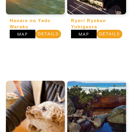
Hanare no Yado
Ryori Ryokan
Waraku
Yuhigaura
MAP
MAP
DETAILS
DETAILS