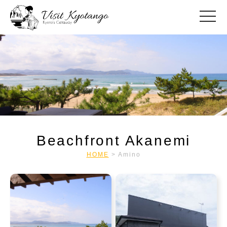
toggle
Beachfront Akanemi
HOME
>
Amino