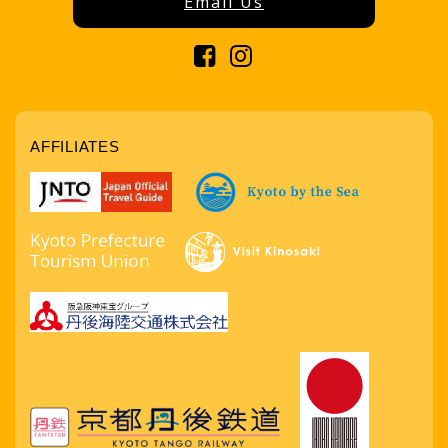
Email Us
AFFILIATES