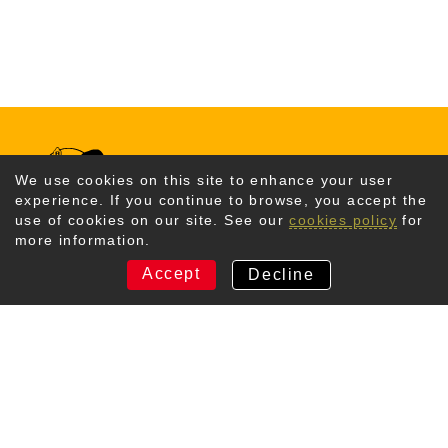
We use cookies on this site to enhance your user
experience. If you continue to browse, you accept the
use of cookies on our site. See our
cookies policy
for
more information.
CONTACT US
Accept
Decline
Kyotango City Tourism Association
367 Amino, Amino-cho、
Kyotango-shi, Kyoto
629-3101 Japan
TEL +81-772-72-6070
Email Us