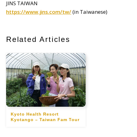
JINS TAIWAN
https://www.jins.com/tw/
(in Taiwanese)
Related Articles
Kyoto Health Resort
Kyotango – Taiwan Fam Tour