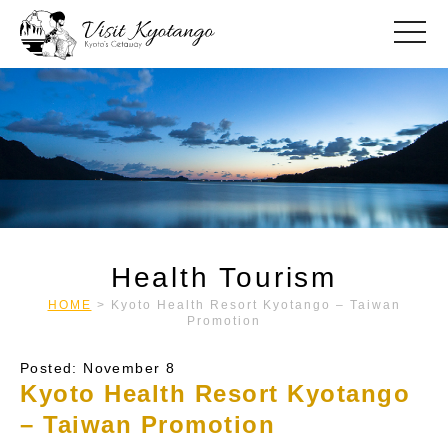
toggle
Health Tourism
HOME
>
Kyoto Health Resort Kyotango – Taiwan
Promotion
Posted: November 8
Kyoto Health Resort Kyotango
– Taiwan Promotion