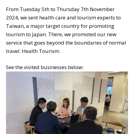
From Tuesday 5th to Thursday 7th November
2024, we sent health care and tourism experts to
Taiwan, a major target country for promoting
tourism to Japan. There, we promoted our new
service that goes beyond the boundaries of normal
travel: Health Tourism.
See the visited businesses below: