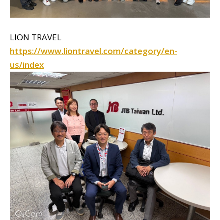
LION TRAVEL
https://www.liontravel.com/category/en-
us/index