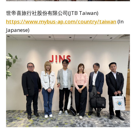
世帝喜旅行社股份有限公司(JTB Taiwan)
https://www.mybus-ap.com/country/taiwan
(In
Japanese)