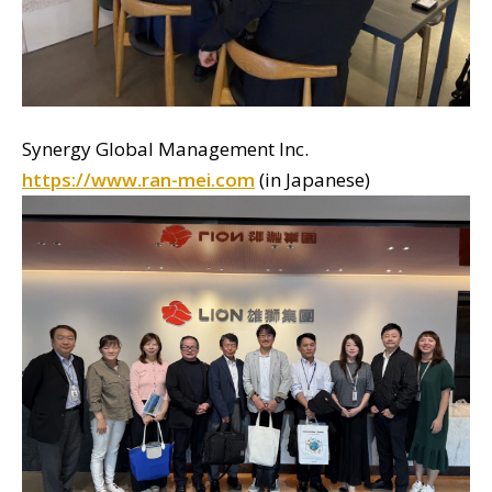
Synergy Global Management Inc.
https://www.ran-mei.com
(in Japanese)