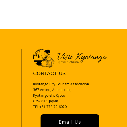
CONTACT US
Kyotango City Tourism Association
367 Amino, Amino-cho、
Kyotango-shi, Kyoto
629-3101 Japan
TEL +81-772-72-6070
Email Us