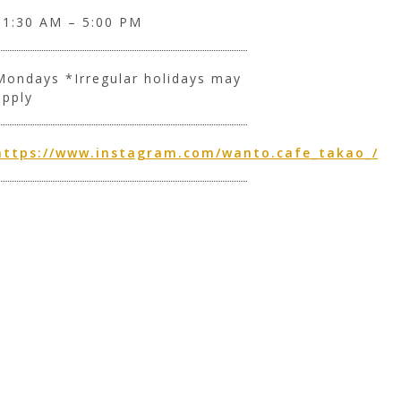
11:30 AM – 5:00 PM
Mondays *Irregular holidays may
apply
https://www.instagram.com/wanto.cafe_takao_/