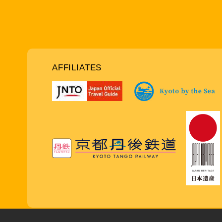
AFFILIATES
Copy