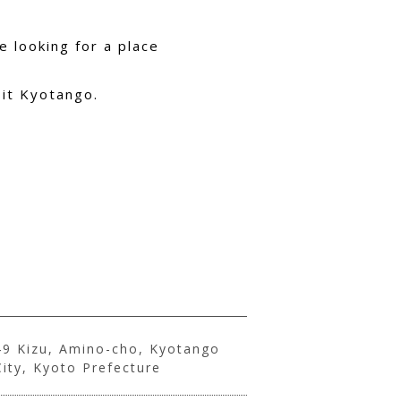
 looking for a place
sit Kyotango.
49 Kizu, Amino-cho, Kyotango
City, Kyoto Prefecture