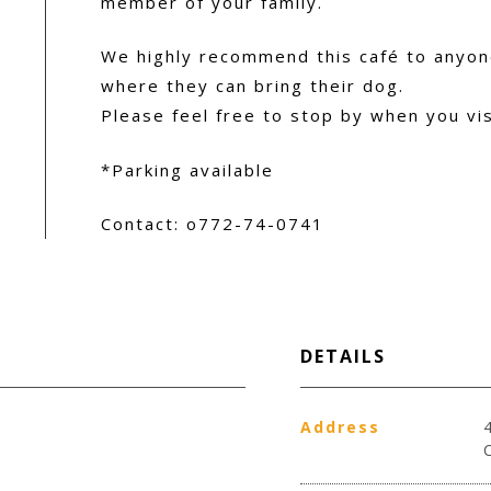
member of your family.
We highly recommend this café to anyone
where they can bring their dog.
Please feel free to stop by when you vi
*Parking available
Contact: o772-74-0741
DETAILS
Address