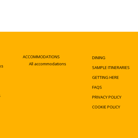
ACCOMMODATIONS
DINING
All accommodations
ks
SAMPLE ITINERARIES
GETTING HERE
FAQS
s
PRIVACY POLICY
COOKIE POLICY