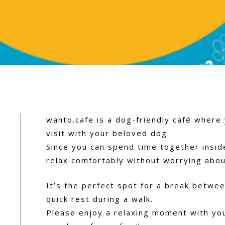
wanto.cafe is a dog-friendly café where
visit with your beloved dog.
Since you can spend time together insid
relax comfortably without worrying abou
It’s the perfect spot for a break betwee
quick rest during a walk.
Please enjoy a relaxing moment with yo