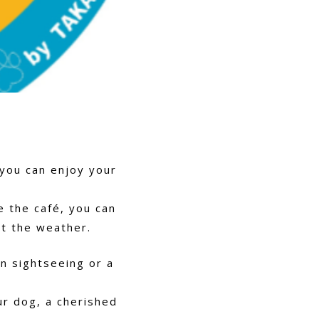
 you can enjoy your
e the café, you can
t the weather.
n sightseeing or a
ur dog, a cherished