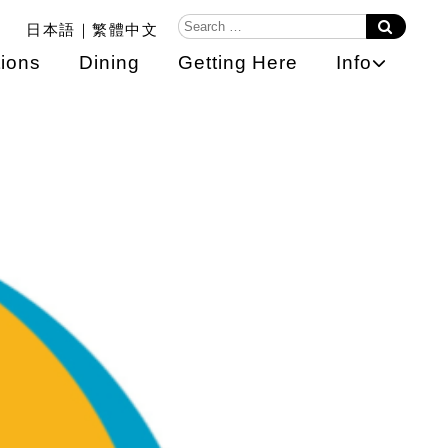
日本語
繁體中文
ions
Dining
Getting Here
Info