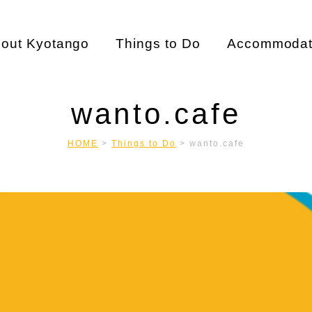
out Kyotango
Things to Do
Accommodat
wanto.cafe
HOME
>
Things to Do
>
wanto.cafe