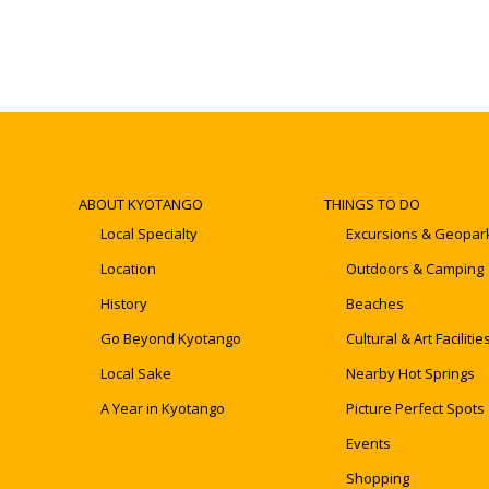
ABOUT KYOTANGO
THINGS TO DO
Local Specialty
Excursions & Geopar
Location
Outdoors & Camping
History
Beaches
Go Beyond Kyotango
Cultural & Art Facilitie
Local Sake
Nearby Hot Springs
A Year in Kyotango
Picture Perfect Spots
Events
Shopping