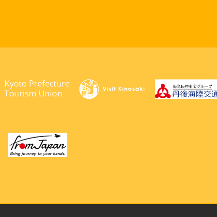
right © 2026. Kyotango City Tourism Association. All Rights Rese