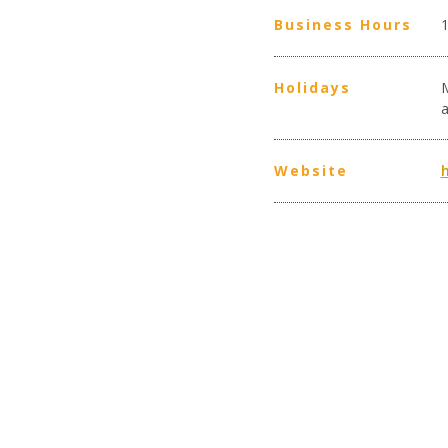
Business Hours
Holidays
Website