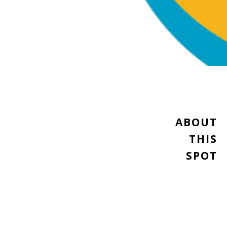
ABOUT
THIS
SPOT