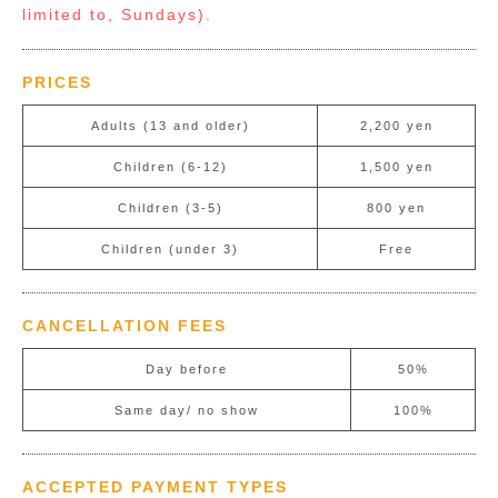
limited to, Sundays).
PRICES
Adults (13 and older)
2,200 yen
Children (6-12)
1,500 yen
Children (3-5)
800 yen
Children (under 3)
Free
CANCELLATION FEES
Day before
50%
Same day/ no show
100%
ACCEPTED PAYMENT TYPES