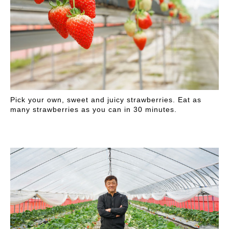
Pick your own, sweet and juicy strawberries. Eat as
many strawberries as you can in 30 minutes.