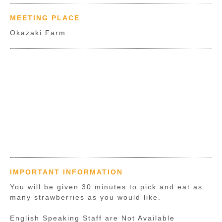
MEETING PLACE
Okazaki Farm
IMPORTANT INFORMATION
You will be given 30 minutes to pick and eat as
many strawberries as you would like.
English Speaking Staff are Not Available