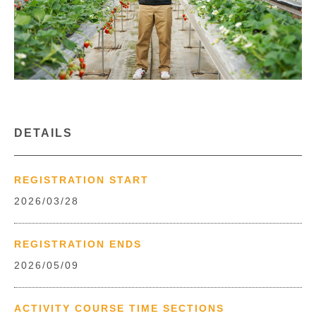
DETAILS
REGISTRATION START
2026/03/28
REGISTRATION ENDS
2026/05/09
ACTIVITY COURSE TIME SECTIONS