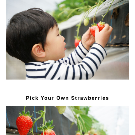
Pick Your Own Strawberries