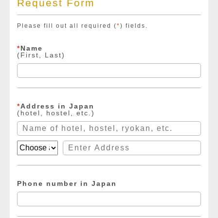
Request Form
Please fill out all required (
*
) fields.
*
Name
(First, Last)
*
Address in Japan
(hotel, hostel, etc.)
Phone number in Japan