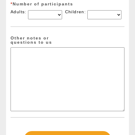
*
Number of participants
Adults:
Children:
Other notes or
questions to us