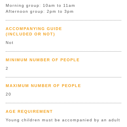
Morning group: 10am to 11am
Afternoon group: 2pm to 3pm
ACCOMPANYING GUIDE
(INCLUDED OR NOT)
Not
MINIMUM NUMBER OF PEOPLE
2
MAXIMUM NUMBER OF PEOPLE
20
AGE REQUIREMENT
Young children must be accompanied by an adult