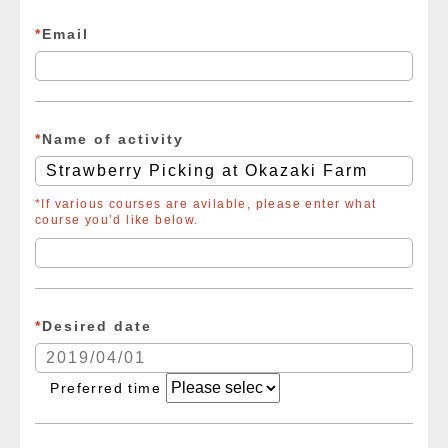
*
Email
*
Name of activity
*If various courses are avilable, please enter what
course you’d like below.
*
Desired date
Preferred time