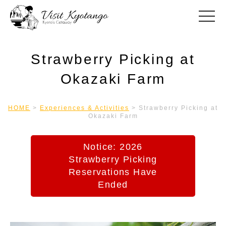
toggle
Strawberry Picking at
Okazaki Farm
HOME
>
Experiences & Activities
>
Strawberry Picking at
Okazaki Farm
Notice: 2026
Strawberry Picking
Reservations Have
Ended