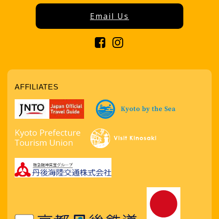
Email Us
AFFILIATES