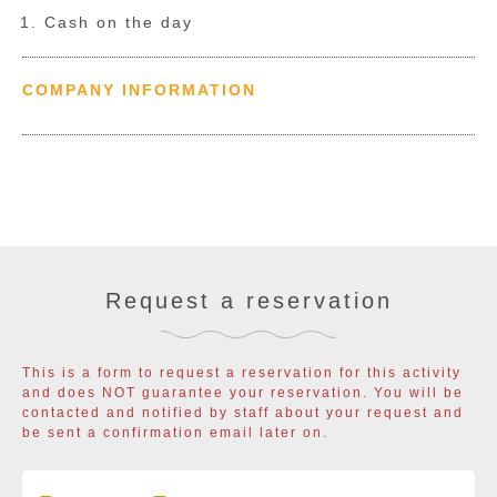
Cash on the day
COMPANY INFORMATION
Request a reservation
This is a form to request a reservation for this activity
and does NOT guarantee your reservation. You will be
contacted and notified by staff about your request and
be sent a confirmation email later on.