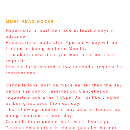
MUST READ NOTES
Reservations must be made at least 3 days in
advance.
Reservations made after 4pm on Friday will be
treated as being made on Monday.
To make reservations you must send an email
request.
Use the form located below to send a request for
reservations.
Cancellations must be made earlier than the day
before the day of reservation. Cancellation
requests made after 4:00pm JST will be treated
as being recieved the next day.
The following conditions may also be treated as
being received the next day:
Cancellation requests made when Kyotango
Tourism Association is closed (usually, but not