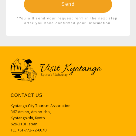
*You will send your request form in the next step,
after you have confirmed your information.
CONTACT US
Kyotango City Tourism Association
367 Amino, Amino-cho、
Kyotango-shi, Kyoto
629-3101 Japan
TEL +81-772-72-6070