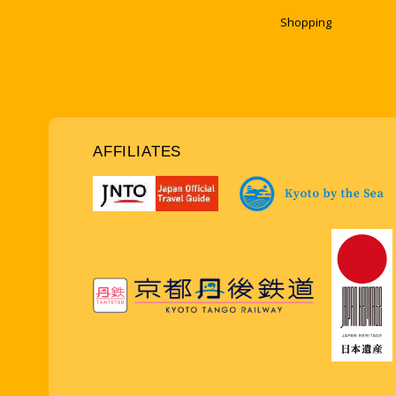
Shopping
AFFILIATES