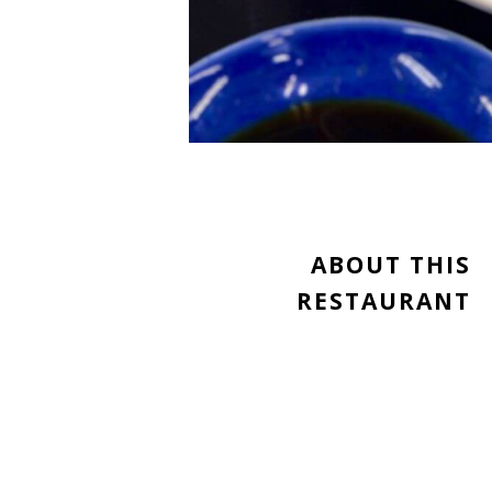
ABOUT THIS
RESTAURANT