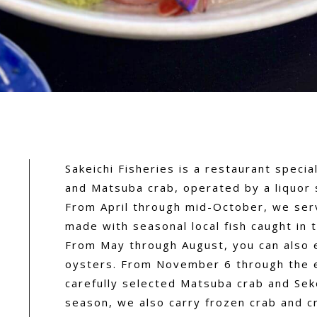
Sakeichi Fisheries is a restaurant specia
and Matsuba crab, operated by a liquor 
From April through mid-October, we se
made with seasonal local fish caught in 
From May through August, you can also 
oysters. From November 6 through the e
carefully selected Matsuba crab and Seko
season, we also carry frozen crab and c