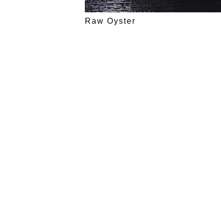
Raw Oyster