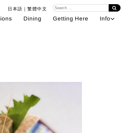
日本語
繁體中文
ions
Dining
Getting Here
Info