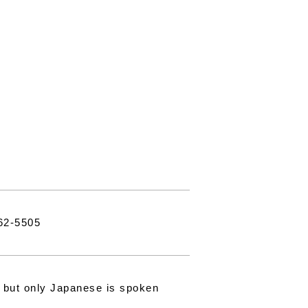
62-5505
, but only Japanese is spoken