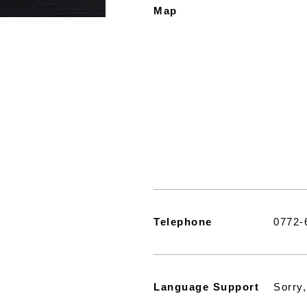
Map
Telephone
0772-
Language Support
Sorry