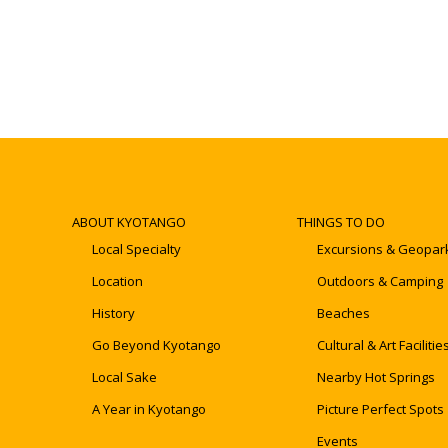
ABOUT KYOTANGO
THINGS TO DO
Local Specialty
Excursions & Geopar
Location
Outdoors & Camping
History
Beaches
Go Beyond Kyotango
Cultural & Art Facilitie
Local Sake
Nearby Hot Springs
A Year in Kyotango
Picture Perfect Spots
Events