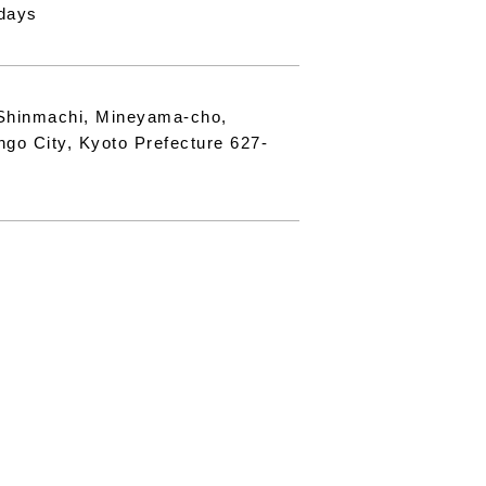
days
Shinmachi, Mineyama-cho,
ngo City, Kyoto Prefecture 627-