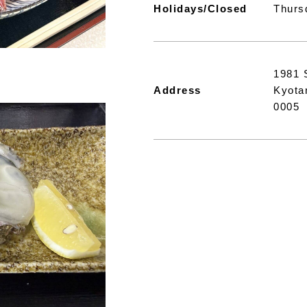
Holidays/Closed
Thurs
1981 
Address
Kyota
0005