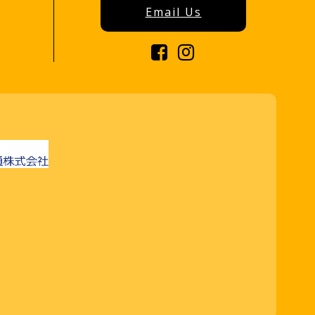
Email Us