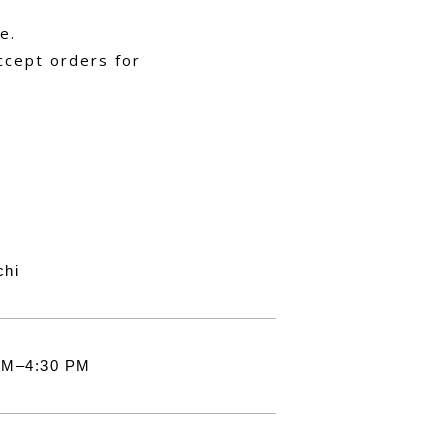
e.
ccept orders for
chi
AM–4:30 PM