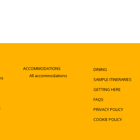
ACCOMMODATIONS
DINING
All accommodations
ks
SAMPLE ITINERARIES
GETTING HERE
FAQS
s
PRIVACY POLICY
COOKIE POLICY