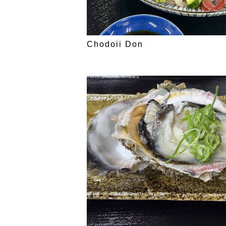
Chodoii Don