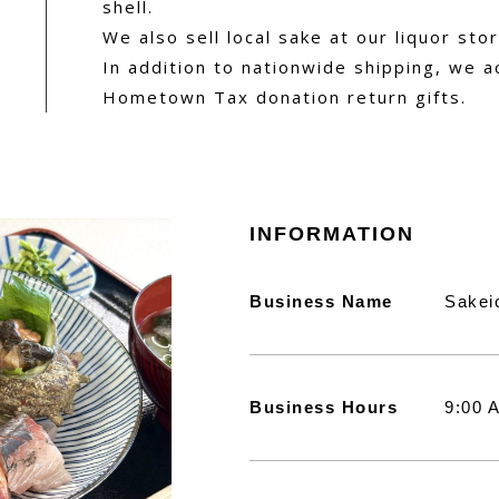
shell.
We also sell local sake at our liquor stor
In addition to nationwide shipping, we a
Hometown Tax donation return gifts.
INFORMATION
Business Name
Sakei
Business Hours
9:00 