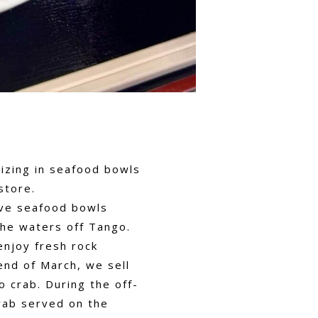
lizing in seafood bowls
store.
rve seafood bowls
the waters off Tango.
enjoy fresh rock
nd of March, we sell
 crab. During the off-
rab served on the