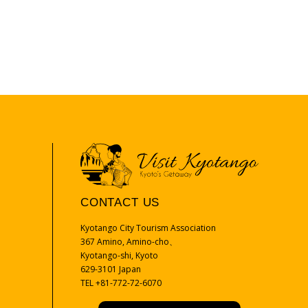
CONTACT US
Kyotango City Tourism Association
367 Amino, Amino-cho、
Kyotango-shi, Kyoto
629-3101 Japan
TEL +81-772-72-6070