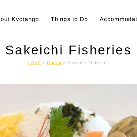
out Kyotango
Things to Do
Accommodat
Sakeichi Fisheries
HOME
>
Dining
>
Sakeichi Fisheries