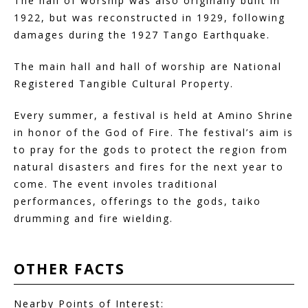
The hall of worship was also originally built in
1922, but was reconstructed in 1929, following
damages during the 1927 Tango Earthquake.
The main hall and hall of worship are National
Registered Tangible Cultural Property.
Every summer, a festival is held at Amino Shrine
in honor of the God of Fire. The festival’s aim is
to pray for the gods to protect the region from
natural disasters and fires for the next year to
come. The event involes traditional
performances, offerings to the gods, taiko
drumming and fire wielding.
OTHER
FACTS
Nearby Points of Interest: