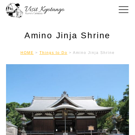
toggle
Amino Jinja Shrine
HOME
>
Things to Do
>
Amino Jinja Shrine