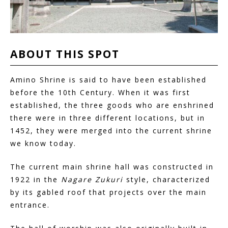
ABOUT
THIS
SPOT
Amino Shrine is said to have been established
before the 10th Century. When it was first
established, the three goods who are enshrined
there were in three different locations, but in
1452, they were merged into the current shrine
we know today.
The current main shrine hall was constructed in
1922 in the
Nagare Zukuri
style, characterized
by its gabled roof that projects over the main
entrance.