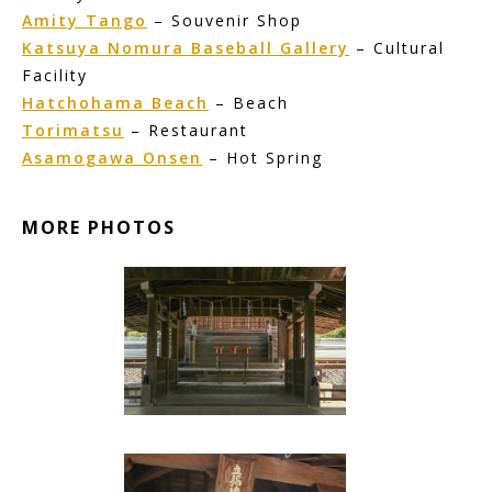
Amity Tango
– Souvenir Shop
Katsuya Nomura Baseball Gallery
– Cultural
Facility
Hatchohama Beach
– Beach
Torimatsu
– Restaurant
Asamogawa Onsen
– Hot Spring
MORE PHOTOS