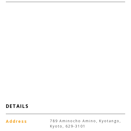
DETAILS
Address
789 Aminocho Amino, Kyotango,
Kyoto, 629-3101