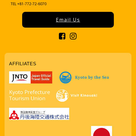
TEL +81-772-72-6070
Email Us
AFFILIATES