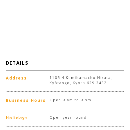
DETAILS
Address
1106-4 Kumihamacho Hirata,
Kyōtango, Kyoto 629-3432
Business Hours
Open 9 am to 9 pm
Holidays
Open year round