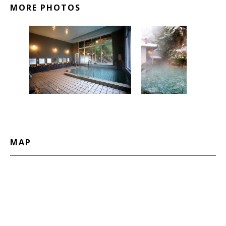
MORE PHOTOS
MAP