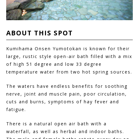
ABOUT
THIS
SPOT
Kumihama Onsen Yumotokan is known for their
large, rustic style open-air bath filled with a mix
of high 51 degree and low 33 degree
temperature water from two hot spring sources.
The waters have endless benefits for soothing
nerve, joint and muscle pain, poor circulation,
cuts and burns, symptoms of hay fever and
fatigue.
There is a natural open air bath with a
waterfall, as well as herbal and indoor baths.