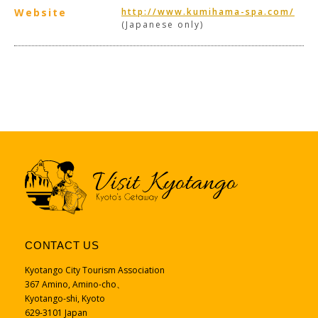
Website
http://www.kumihama-spa.com/
(Japanese only)
CONTACT US
Kyotango City Tourism Association
367 Amino, Amino-cho、
Kyotango-shi, Kyoto
629-3101 Japan