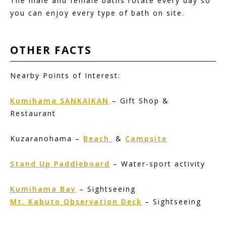
The male and female baths rotate every day so
you can enjoy every type of bath on site.
OTHER
FACTS
Nearby Points of Interest:
Kumihama SANKAIKAN
– Gift Shop &
Restaurant
Kuzaranohama –
Beach
&
Campsite
Stand Up Paddleboard
– Water-sport activity
Kumihama Bay
– Sightseeing
Mt. Kabuto Observation Deck
– Sightseeing