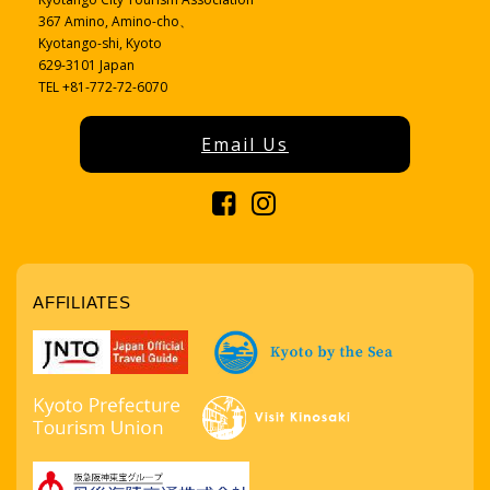
367 Amino, Amino-cho、
Kyotango-shi, Kyoto
629-3101 Japan
TEL +81-772-72-6070
Email Us
AFFILIATES