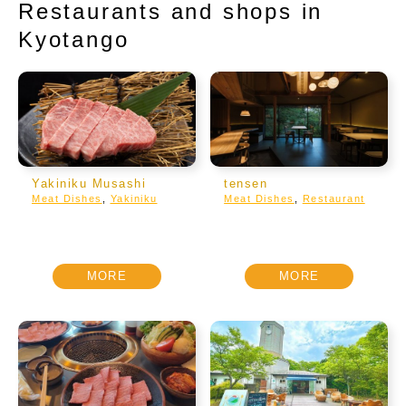
Restaurants and shops in
Kyotango
Yakiniku Musashi
tensen
Meat Dishes
,
Yakiniku
Meat Dishes
,
Restaurant
MORE
MORE