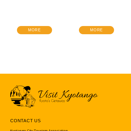
MORE
MORE
CONTACT US
Kyotango City Tourism Association