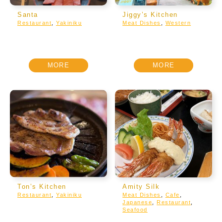
Santa
Jiggy’s Kitchen
Restaurant
,
Yakiniku
Meat Dishes
,
Western
MORE
MORE
Ton’s Kitchen
Amity Silk
Restaurant
,
Yakiniku
Meat Dishes
,
Cafe
,
Japanese
,
Restaurant
,
Seafood