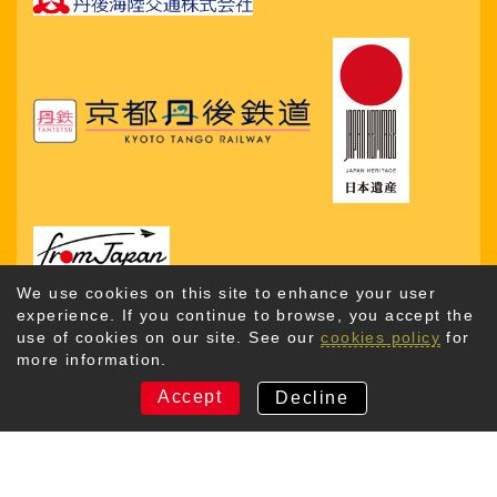
We use cookies on this site to enhance your user
experience. If you continue to browse, you accept the
use of cookies on our site. See our
cookies policy
for
more information.
Copyright © 2026. Kyotango City Tourism Association. All
Rights Reserved
Accept
Decline