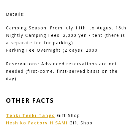
Details:
Camping Season: From July 11th to August 16th
Nightly Camping Fees: 2,000 yen / tent (there is
a separate fee for parking)
Parking Fee Overnight (2 days): 2000
Reservations: Advanced reservations are not
needed (first-come, first-served basis on the
day)
OTHER
FACTS
Tenki Tenki Tango
Gift Shop
Heshiko Factory HISAMI
Gift Shop