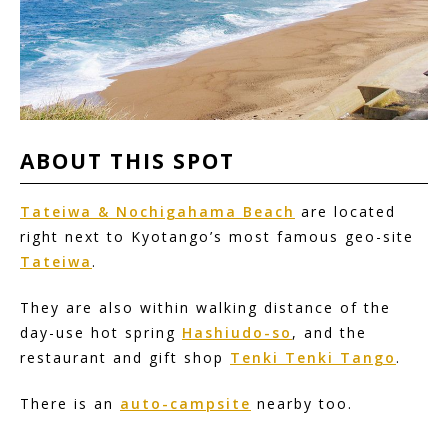
ABOUT
THIS
SPOT
Tateiwa & Nochigahama Beach
are located
right next to Kyotango’s most famous geo-site
Tateiwa
.
They are also within walking distance of the
day-use hot spring
Hashiudo-so
, and the
restaurant and gift shop
Tenki Tenki Tango
.
There is an
auto-campsite
nearby too.