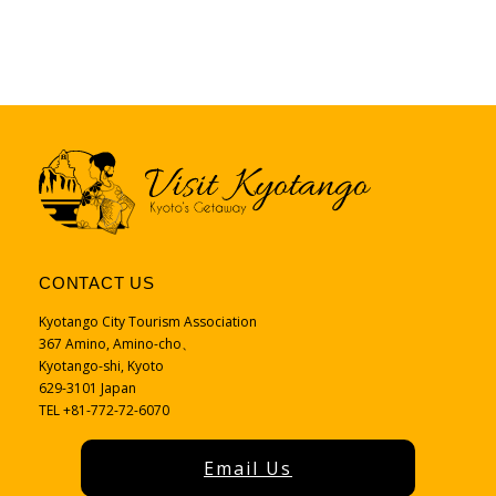
CONTACT US
Kyotango City Tourism Association
367 Amino, Amino-cho、
Kyotango-shi, Kyoto
629-3101 Japan
TEL +81-772-72-6070
Email Us