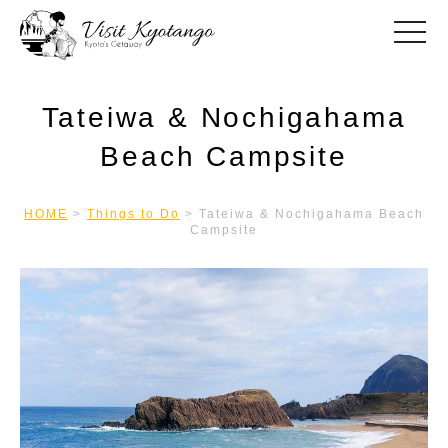
toggle
Tateiwa & Nochigahama
Beach Campsite
HOME
>
Things to Do
>
Tateiwa & Nochigahama Beach
Campsite