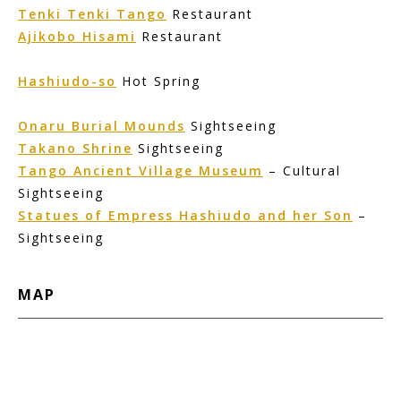
Tenki Tenki Tango
Restaurant
Ajikobo Hisami
Restaurant
Hashiudo-so
Hot Spring
Onaru Burial Mounds
Sightseeing
Takano Shrine
Sightseeing
Tango Ancient Village Museum
– Cultural
Sightseeing
Statues of Empress Hashiudo and her Son
–
Sightseeing
MAP