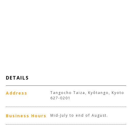
DETAILS
Address
Tangocho Taiza, Kyōtango, Kyoto
627-0201
Business Hours
Mid-July to end of August.