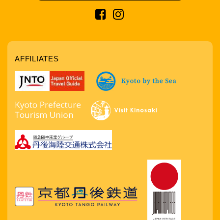
AFFILIATES