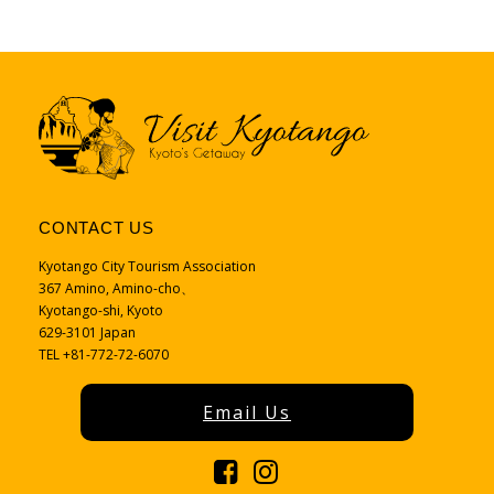
CONTACT US
Kyotango City Tourism Association
367 Amino, Amino-cho、
Kyotango-shi, Kyoto
629-3101 Japan
TEL +81-772-72-6070
Email Us