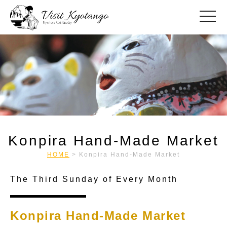
toggle
Konpira Hand-Made Market
HOME
>
Konpira Hand-Made Market
The Third Sunday of Every Month
Konpira Hand-Made Market