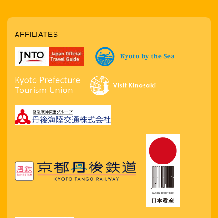
AFFILIATES