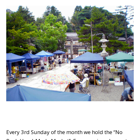
Every 3rd Sunday of the month we hold the “No