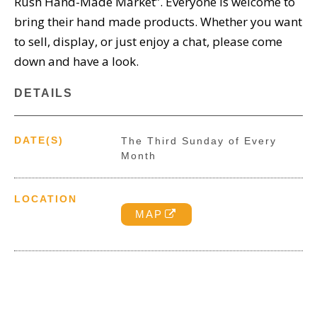
Rush Hand-Made Market”. Everyone is welcome to
bring their hand made products. Whether you want
to sell, display, or just enjoy a chat, please come
down and have a look.
DETAILS
DATE(S)
The Third Sunday of Every
Month
LOCATION
MAP