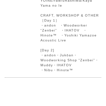
YOiNE/raw/uRashiMa/Kaya
Yama no Ie
CRAFT, WORKSHOP & OTHER
［Day 1］
・andon ・Woodworker
“Zenbei” ・IHATOV ・
Hinote™ ・Yoshiki Yamazoe
Acoustic Live
[Day 2]
・andon・Jukōan・
Woodworking Shop “Zenbei”・
Muddy・IHATOV
・Nibu・Hinote™