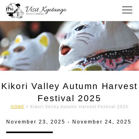
toggle
Kikori Valley Autumn Harvest
Festival 2025
HOME
>
Kikori Valley Autumn Harvest Festival 2025
November 23, 2025 - November 24, 2025