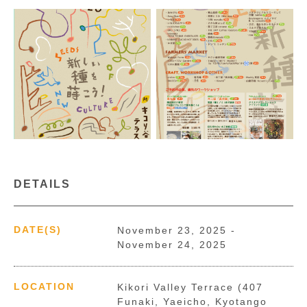
DETAILS
DATE(S)
November 23, 2025 -
November 24, 2025
LOCATION
Kikori Valley Terrace (407
Funaki, Yaeicho, Kyotango