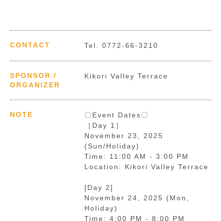
CONTACT
Tel. 0772-66-3210
SPONSOR /
Kikori Valley Terrace
ORGANIZER
NOTE
〇Event Dates〇
［Day 1］
November 23, 2025
(Sun/Holiday)
Time: 11:00 AM - 3:00 PM
Location: Kikori Valley Terrace
[Day 2]
November 24, 2025 (Mon,
Holiday)
Time: 4:00 PM - 8:00 PM