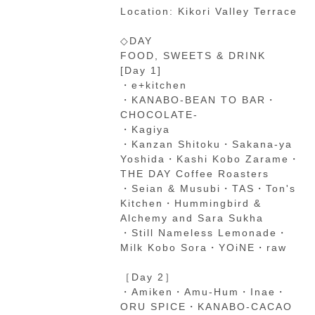
Location: Kikori Valley Terrace
◇DAY
FOOD, SWEETS & DRINK
[Day 1]
・e+kitchen
・KANABO-BEAN TO BAR・
CHOCOLATE-
・Kagiya
・Kanzan Shitoku・Sakana-ya
Yoshida・Kashi Kobo Zarame・
THE DAY Coffee Roasters
・Seian & Musubi・TAS・Ton's
Kitchen・Hummingbird &
Alchemy and Sara Sukha
・Still Nameless Lemonade・
Milk Kobo Sora・YOiNE・raw
［Day 2］
・Amiken・Amu-Hum・Inae・
ORU SPICE・KANABO-CACAO