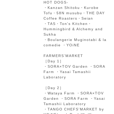
HOT DOGS-
・Kanzan Shitoku・Kurobe
Tofu・58N musubu・THE DAY
Coffee Roasters・Seian
・TAS・Ton's Kitchen・
Hummingbird & Alchemy and
Sukha
・Boulangerie Muginotabi & la
comedie ・YOiNE
FARMERS’MARKET
［Day 1］
・SORA×TOV Garden ・SORA
Farm ・Yasai Tamashii
Laboratory
［Day 2］
・Wataya Farm ・SORA×TOV
Garden ・SORA Farm ・Yasai
Tamashii Laboratory
・TANGO CHEFS'MARKET by