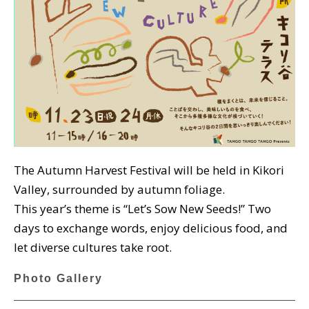
The Autumn Harvest Festival will be held in Kikori
Valley, surrounded by autumn foliage.
This year’s theme is “Let’s Sow New Seeds!” Two
days to exchange words, enjoy delicious food, and
let diverse cultures take root.
Photo Gallery