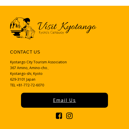
CONTACT US
Kyotango City Tourism Association
367 Amino, Amino-cho、
Kyotango-shi, Kyoto
629-3101 Japan
TEL +81-772-72-6070
Email Us