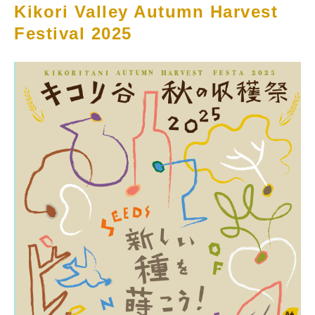
Kikori Valley Autumn Harvest
Festival 2025