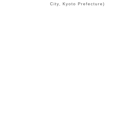
City, Kyoto Prefecture)