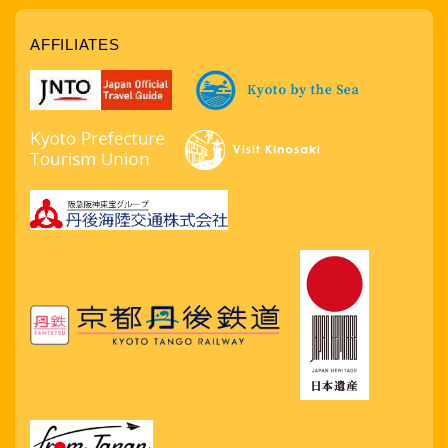
AFFILIATES