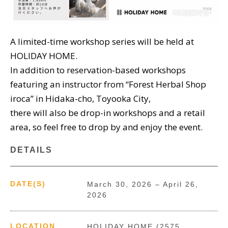
A limited-time workshop series will be held at
HOLIDAY HOME.
In addition to reservation-based workshops
featuring an instructor from “Forest Herbal Shop
iroca” in Hidaka-cho, Toyooka City,
there will also be drop-in workshops and a retail
area, so feel free to drop by and enjoy the event.
DETAILS
DATE(S)
March 30, 2026 – April 26,
2026
LOCATION
HOLIDAY HOME (2575