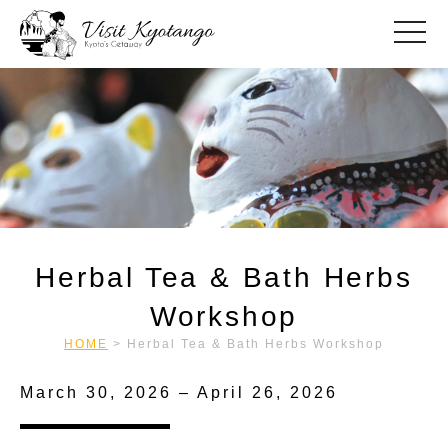
toggle
Herbal Tea & Bath Herbs
Workshop
HOME
>
Herbal Tea & Bath Herbs Workshop
March 30, 2026 – April 26, 2026