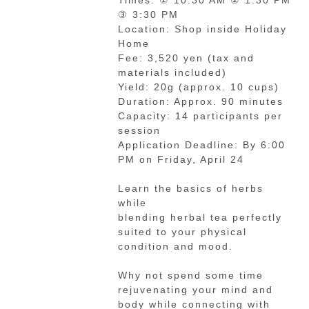
Times: ① 10:30 AM ② 1:30 PM
③ 3:30 PM
Location: Shop inside Holiday
Home
Fee: 3,520 yen (tax and
materials included)
Yield: 20g (approx. 10 cups)
Duration: Approx. 90 minutes
Capacity: 14 participants per
session
Application Deadline: By 6:00
PM on Friday, April 24
Learn the basics of herbs
while
blending herbal tea perfectly
suited to your physical
condition and mood.
Why not spend some time
rejuvenating your mind and
body while connecting with