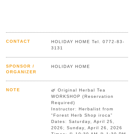
CONTACT
HOLIDAY HOME Tel. 0772-83-
3131
SPONSOR /
HOLIDAY HOME
ORGANIZER
NOTE
🌿 Original Herbal Tea
WORKSHOP (Reservation
Required)
Instructor: Herbalist from
“Forest Herb Shop iroca”
Dates: Saturday, April 25,
2026; Sunday, April 26, 2026