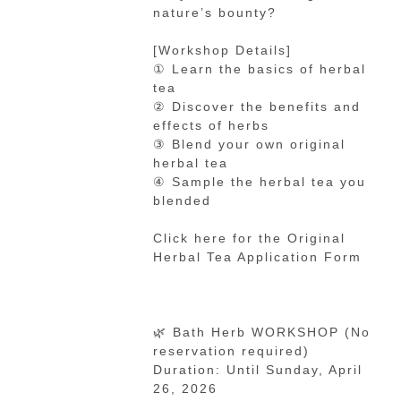
nature’s bounty?
[Workshop Details]
① Learn the basics of herbal
tea
② Discover the benefits and
effects of herbs
③ Blend your own original
herbal tea
④ Sample the herbal tea you
blended
Click here for the Original
Herbal Tea Application Form
🌿 Bath Herb WORKSHOP (No
reservation required)
Duration: Until Sunday, April
26, 2026