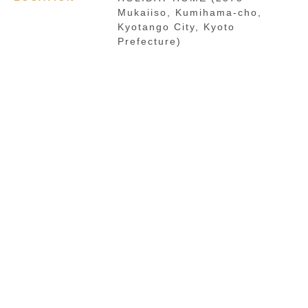
Mukaiiso, Kumihama-cho,
Kyotango City, Kyoto
Prefecture)