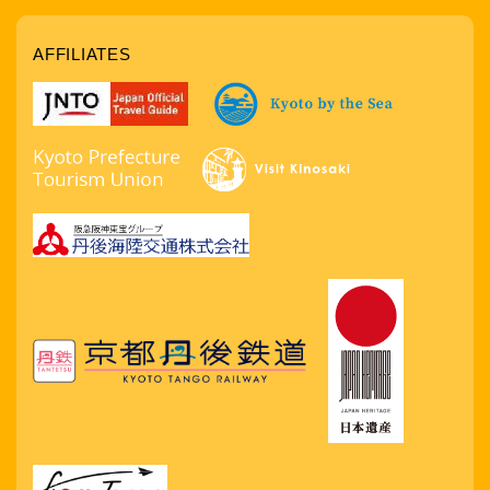
AFFILIATES