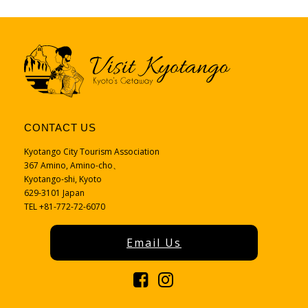
CONTACT US
Kyotango City Tourism Association
367 Amino, Amino-cho、
Kyotango-shi, Kyoto
629-3101 Japan
TEL +81-772-72-6070
Email Us