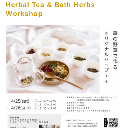
Herbal Tea & Bath Herbs
Workshop