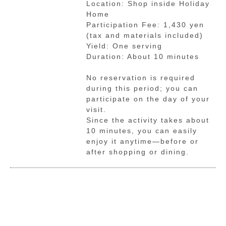
Location: Shop inside Holiday
Home
Participation Fee: 1,430 yen
(tax and materials included)
Yield: One serving
Duration: About 10 minutes
No reservation is required
during this period; you can
participate on the day of your
visit.
Since the activity takes about
10 minutes, you can easily
enjoy it anytime—before or
after shopping or dining.