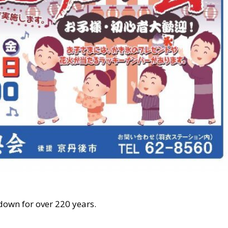
own for over 220 years.