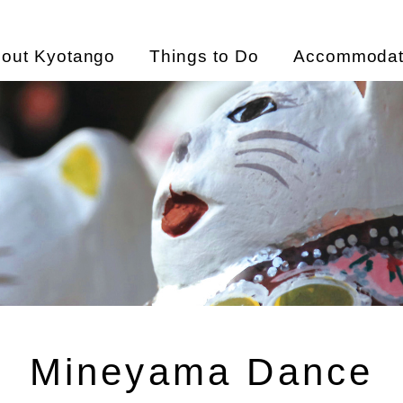
out Kyotango
Things to Do
Accommodat
Mineyama Dance