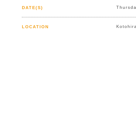
Thursda
DATE(S)
Kotohir
LOCATION