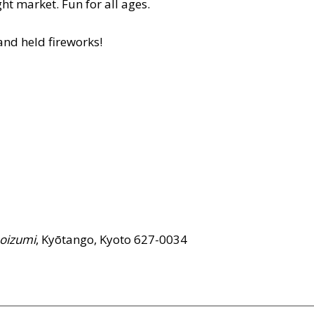
ht market. Fun for all ages.
and held fireworks!
oizumi
, Kyōtango, Kyoto 627-0034