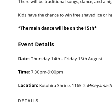
There will be traditional songs, dance, and a nig
Kids have the chance to win free shaved ice or h
*The main dance will be on the 15th*
Event Details
Date:
Thursday 14th – Friday 15th August
Time:
7:30pm-9:00pm
Location:
Kotohira Shrine, 1165-2
Mineyamach
DETAILS