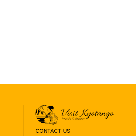
CONTACT US