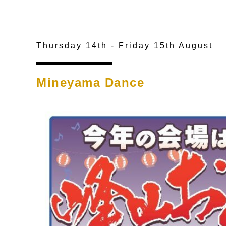
Thursday 14th - Friday 15th August
Mineyama Dance