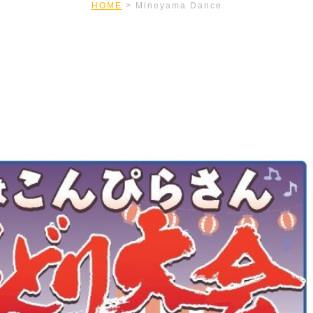
HOME
>
Mineyama Dance