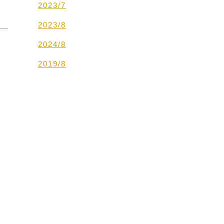
2023/7
2023/8
2024/8
2019/8