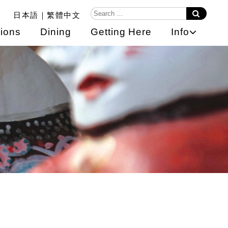
日本語
繁體中文
ions
Dining
Getting Here
Info