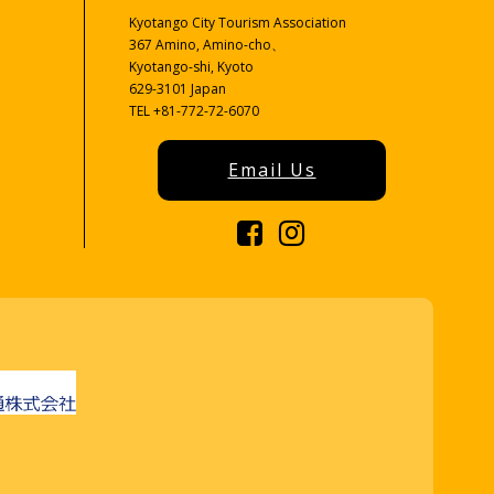
Kyotango City Tourism Association
367 Amino, Amino-cho、
Kyotango-shi, Kyoto
629-3101 Japan
TEL +81-772-72-6070
Email Us