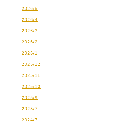
2026/5
2026/4
2026/3
2026/2
2026/1
2025/12
2025/11
2025/10
2025/9
2025/7
2024/7