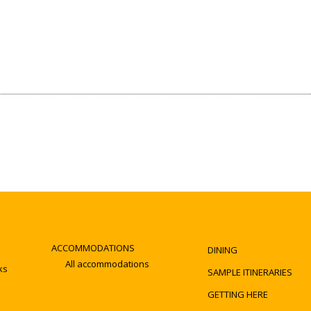
ACCOMMODATIONS
DINING
All accommodations
ks
SAMPLE ITINERARIES
GETTING HERE