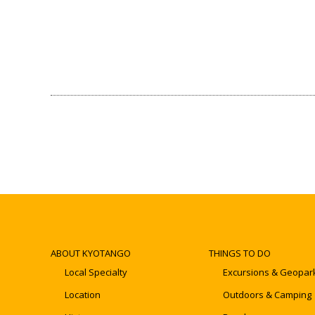
ABOUT KYOTANGO
THINGS TO DO
Local Specialty
Excursions & Geopar
Location
Outdoors & Camping