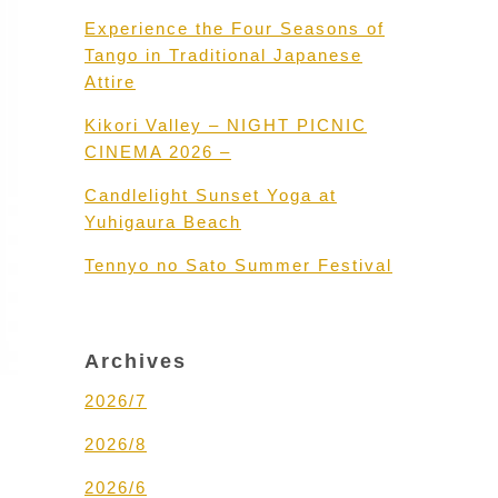
Experience the Four Seasons of
Tango in Traditional Japanese
Attire
Kikori Valley – NIGHT PICNIC
CINEMA 2026 –
Candlelight Sunset Yoga at
Yuhigaura Beach
Tennyo no Sato Summer Festival
Archives
2026/7
2026/8
2026/6