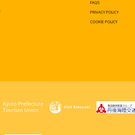
FAQS
s
PRIVACY POLICY
COOKIE POLICY