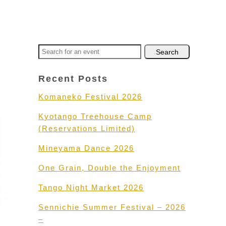
Recent Posts
Komaneko Festival 2026
Kyotango Treehouse Camp
(Reservations Limited)
Mineyama Dance 2026
One Grain, Double the Enjoyment
Tango Night Market 2026
Sennichie Summer Festival – 2026
–