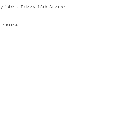
y 14th - Friday 15th August
a Shrine