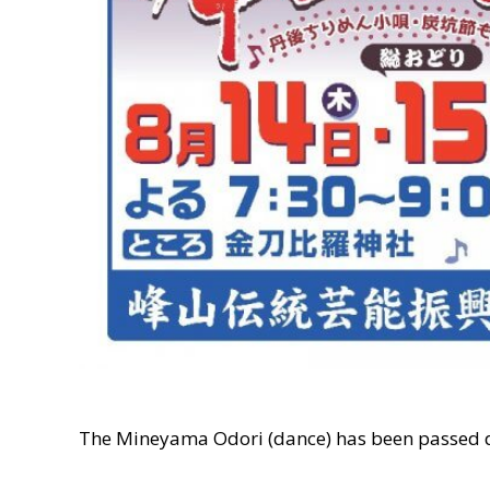
The Mineyama Odori (dance) has been passed d