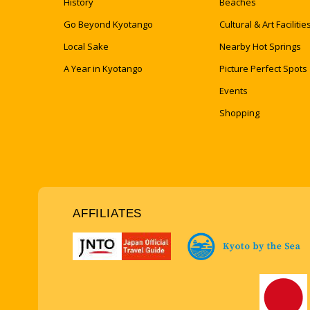
History
Beaches
Go Beyond Kyotango
Cultural & Art Facilitie
Local Sake
Nearby Hot Springs
A Year in Kyotango
Picture Perfect Spots
Events
Shopping
AFFILIATES