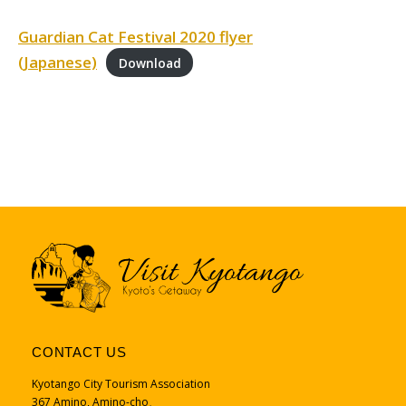
Guardian Cat Festival 2020 flyer
(Japanese)
Download
CONTACT US
Kyotango City Tourism Association
367 Amino, Amino-cho、