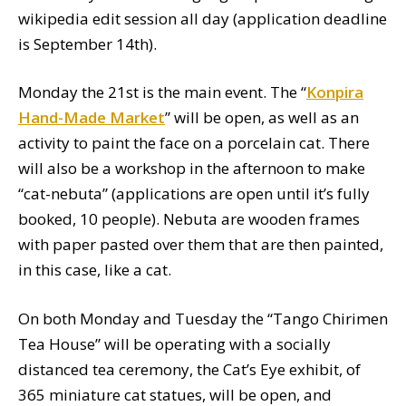
wikipedia edit session all day (application deadline
is September 14th).
Monday the 21st is the main event. The “
Konpira
Hand-Made Market
” will be open, as well as an
activity to paint the face on a porcelain cat. There
will also be a workshop in the afternoon to make
“cat-nebuta” (applications are open until it’s fully
booked, 10 people). Nebuta are wooden frames
with paper pasted over them that are then painted,
in this case, like a cat.
On both Monday and Tuesday the “Tango Chirimen
Tea House” will be operating with a socially
distanced tea ceremony, the Cat’s Eye exhibit, of
365 miniature cat statues, will be open, and