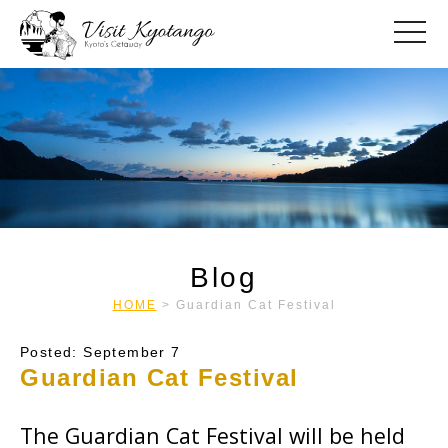
toggle
Blog
HOME
>
Guardian Cat Festival
Posted: September 7
Guardian Cat Festival
The Guardian Cat Festival will be held