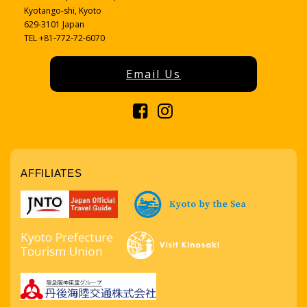
Kyotango-shi, Kyoto
629-3101 Japan
TEL +81-772-72-6070
Email Us
AFFILIATES