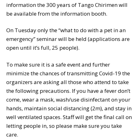
information the 300 years of Tango Chirimen will
be available from the information booth.
On Tuesday only the “what to do with a pet in an
emergency” seminar will be held (applications are
open until it’s full, 25 people).
To make sure it is a safe event and further
minimize the chances of transmitting Covid-19 the
organizers are asking all those who attend to take
the following precautions. If you have a fever don’t
come, wear a mask, wash/use disinfectant on your
hands, maintain social distancing (2m), and stay in
well ventilated spaces. Staff will get the final call on
letting people in, so please make sure you take
care.