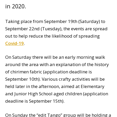
in 2020.
Taking place from September 19th (Saturday) to
September 22nd (Tuesday), the events are spread
out to help reduce the likelihood of spreading
Covid-19
.
On Saturday there will be an early morning walk
around the area with an explanation of the history
of chirimen fabric (application deadline is
September 10th). Various crafty activities will be
held later in the afternoon, aimed at Elementary
and Junior High School aged children (application
deadline is September 15th).
On Sunday the “edit Tango” group will be holding a